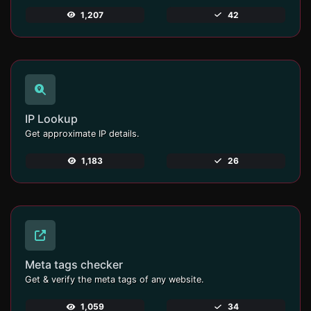
1,207
42
IP Lookup
Get approximate IP details.
1,183
26
Meta tags checker
Get & verify the meta tags of any website.
1,059
34