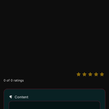
0
of
0
ratings
Content