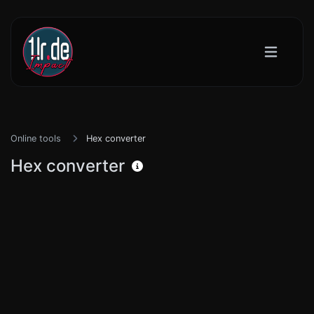
Online tools
Hex converter
Hex converter