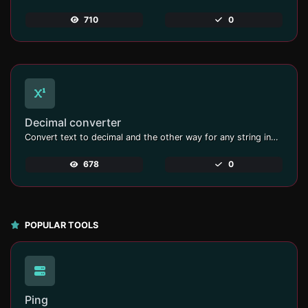
710
0
Decimal converter
Convert text to decimal and the other way for any string input.
678
0
POPULAR TOOLS
Ping