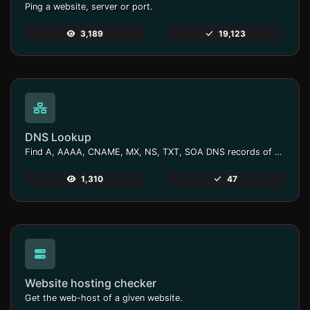
Ping a website, server or port.
3,189
19,123
DNS Lookup
Find A, AAAA, CNAME, MX, NS, TXT, SOA DNS records of a host.
1,310
47
Website hosting checker
Get the web-host of a given website.