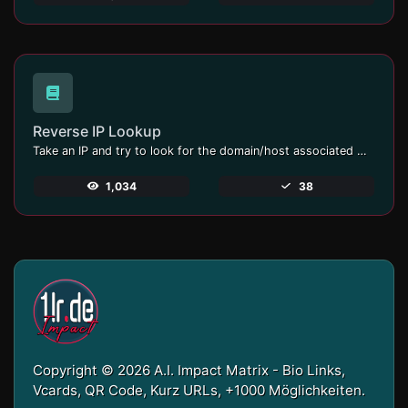
Reverse IP Lookup
Take an IP and try to look for the domain/host associated with it.
1,034
38
Copyright © 2026 A.I. Impact Matrix - Bio Links,
Vcards, QR Code, Kurz URLs, +1000 Möglichkeiten.