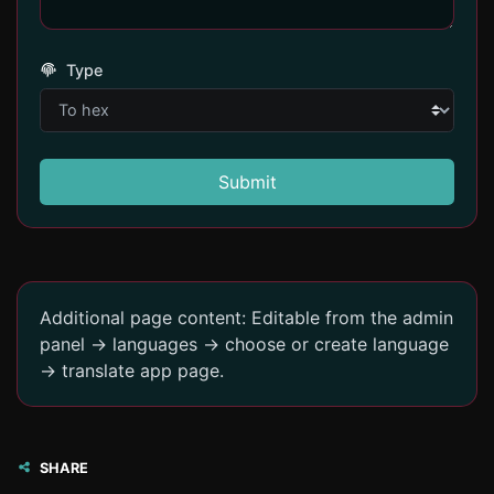
Type
Submit
Additional page content: Editable from the admin
panel -> languages -> choose or create language
-> translate app page.
SHARE