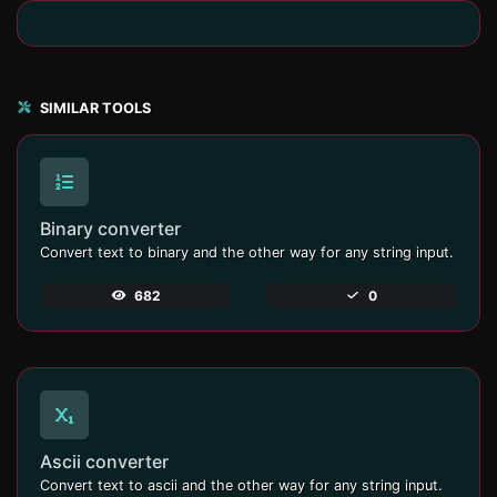
SIMILAR TOOLS
Binary converter
Convert text to binary and the other way for any string input.
682
0
Ascii converter
Convert text to ascii and the other way for any string input.