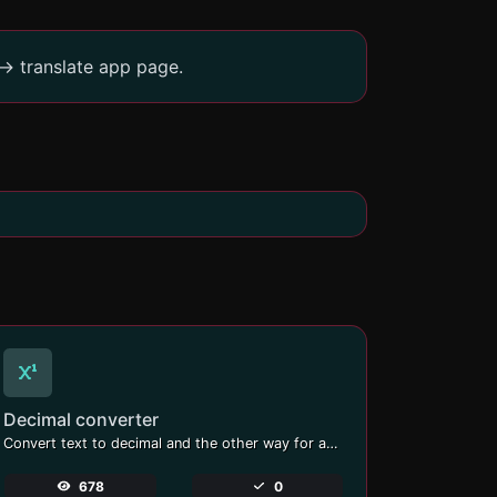
-> translate app page.
Decimal converter
Convert text to decimal and the other way for any string input.
678
0