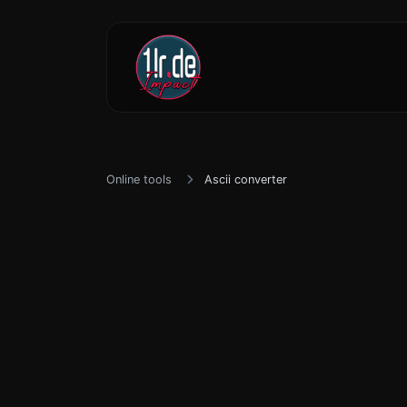
Online tools
Ascii converter