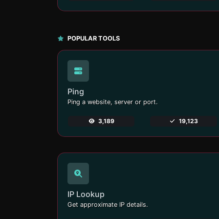
POPULAR TOOLS
Ping
Ping a website, server or port.
3,189
19,123
IP Lookup
Get approximate IP details.