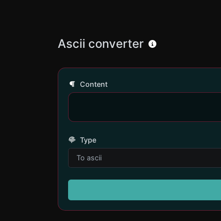
Ascii converter
Content
Type