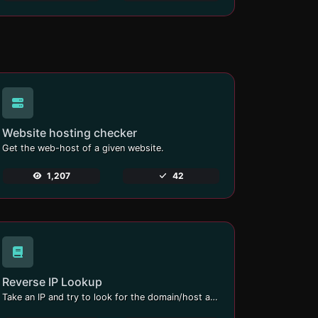
Website hosting checker
Get the web-host of a given website.
1,207
42
Reverse IP Lookup
Take an IP and try to look for the domain/host associated with it.