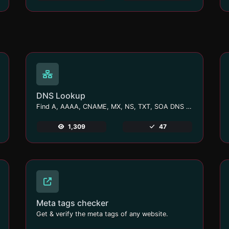
DNS Lookup
Find A, AAAA, CNAME, MX, NS, TXT, SOA DNS records of a host.
1,309
47
Meta tags checker
Get & verify the meta tags of any website.