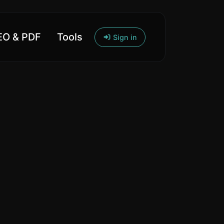
O & PDF
Tools
Sign in