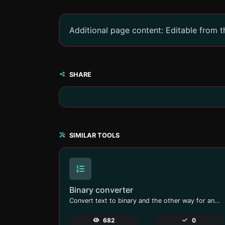
Additional page content: Editable from 
SHARE
SIMILAR TOOLS
Binary converter
Convert text to binary and the other way for any string input.
682
0