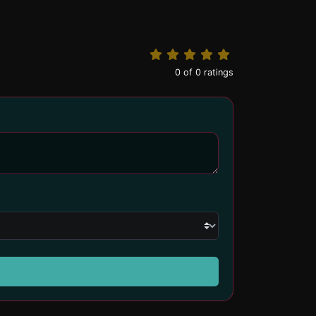
0
of
0
ratings