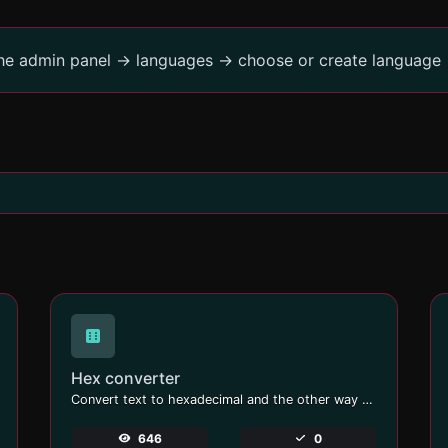
the admin panel -> languages -> choose or create language 
Hex converter
Convert text to hexadecimal and the other way for any string input.
646
0