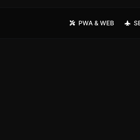
PWA & WEB
SE