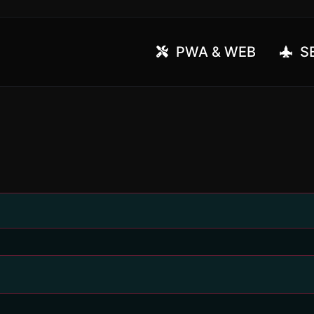
PWA & WEB
SE