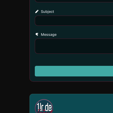
Subject
Message