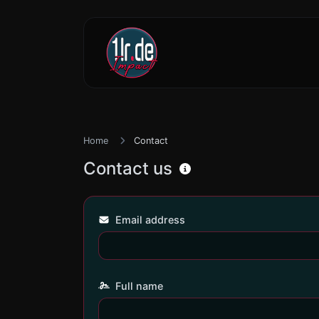
Home
Contact
Contact us
Email address
Full name