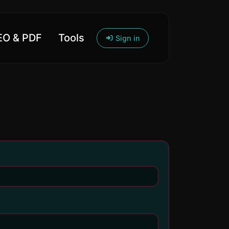
O & PDF
Tools
Sign in