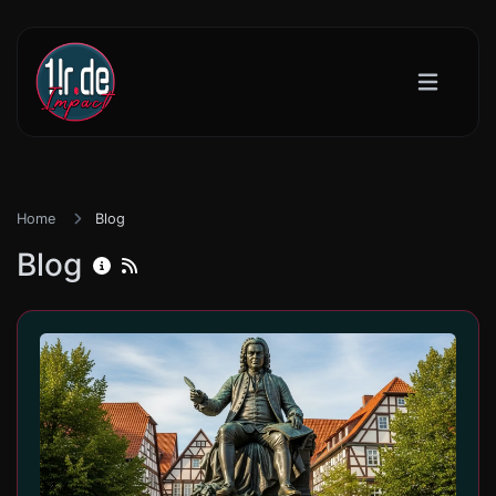
Home
Blog
Blog