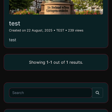
test
Created on 22 August, 2025
•
TEST
• 239 views
test
Showing
1
-
1
out of
1
results.