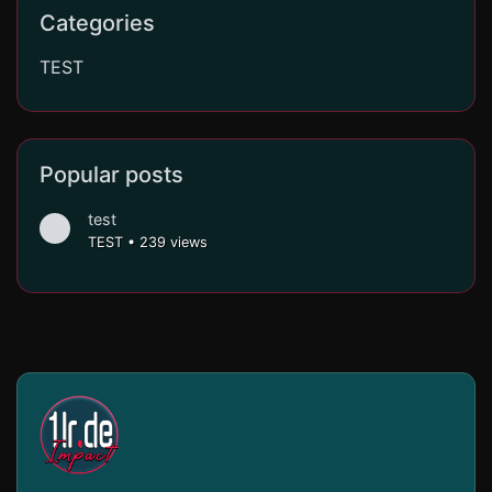
Categories
TEST
Popular posts
test
TEST
•
239 views