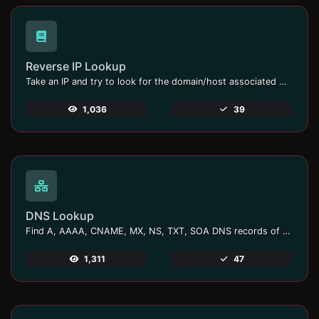
Reverse IP Lookup
Take an IP and try to look for the domain/host associated with it.
1,036
39
DNS Lookup
Find A, AAAA, CNAME, MX, NS, TXT, SOA DNS records of a host.
1,311
47