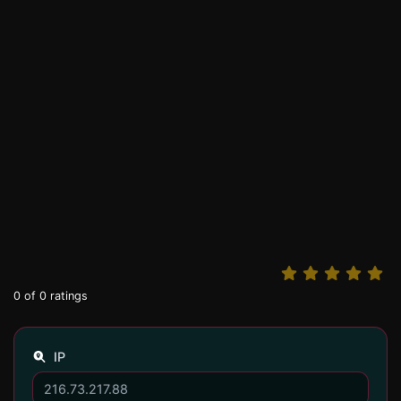
0
of
0
ratings
IP