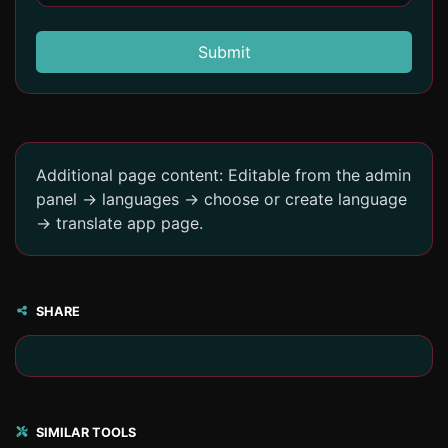
Submit
Additional page content: Editable from the admin
panel -> languages -> choose or create language
-> translate app page.
SHARE
SIMILAR TOOLS