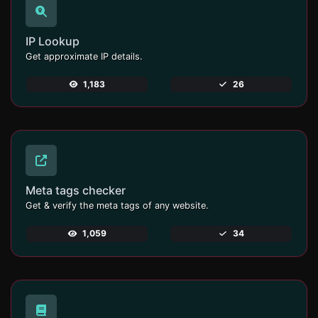
IP Lookup
Get approximate IP details.
1,183
26
Meta tags checker
Get & verify the meta tags of any website.
1,059
34