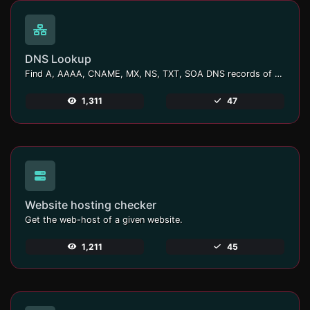
DNS Lookup
Find A, AAAA, CNAME, MX, NS, TXT, SOA DNS records of a host.
1,311
47
Website hosting checker
Get the web-host of a given website.
1,211
45