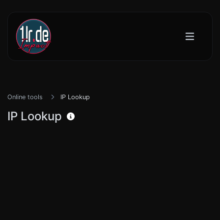
Online tools
IP Lookup
IP Lookup