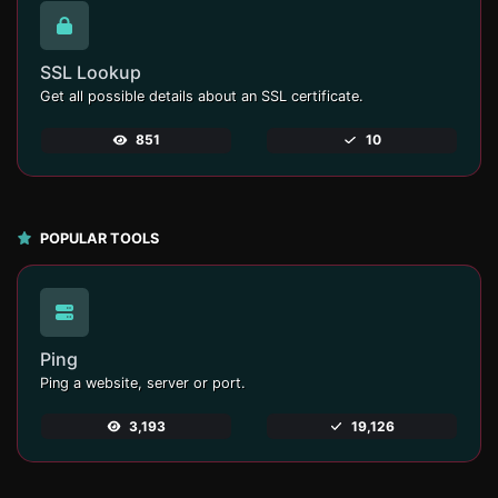
SSL Lookup
Get all possible details about an SSL certificate.
851
10
POPULAR TOOLS
Ping
Ping a website, server or port.
3,193
19,126