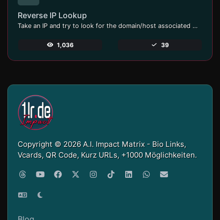
Reverse IP Lookup
Take an IP and try to look for the domain/host associated with it.
1,036
39
Copyright © 2026 A.I. Impact Matrix - Bio Links,
Vcards, QR Code, Kurz URLs, +1000 Möglichkeiten.
Blog