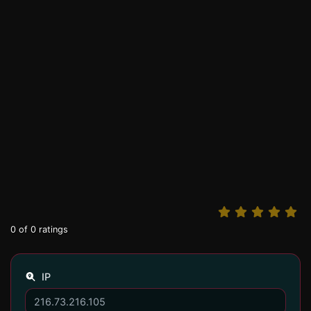
0
of
0
ratings
IP