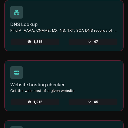
DNS Lookup
Find A, AAAA, CNAME, MX, NS, TXT, SOA DNS records of a host.
1,315
47
Website hosting checker
Get the web-host of a given website.
1,215
45