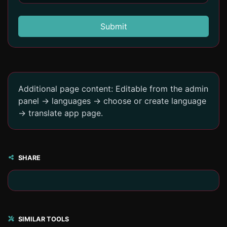
Submit
Additional page content: Editable from the admin
panel -> languages -> choose or create language
-> translate app page.
SHARE
SIMILAR TOOLS