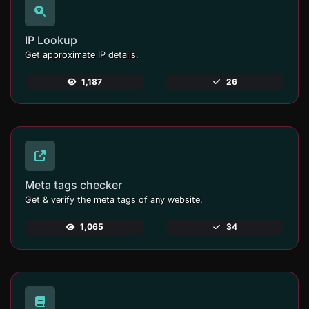
IP Lookup
Get approximate IP details.
1,187
26
Meta tags checker
Get & verify the meta tags of any website.
1,065
34