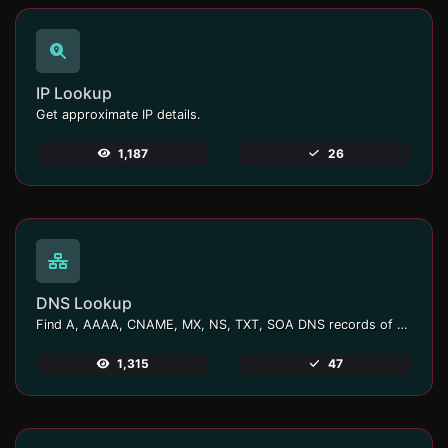
IP Lookup
Get approximate IP details.
1,187
26
DNS Lookup
Find A, AAAA, CNAME, MX, NS, TXT, SOA DNS records of a host.
1,315
47