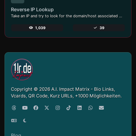
Reverse IP Lookup
Take an IP and try to look for the domain/host associated with it.
1,039
39
Copyright © 2026 A.I. Impact Matrix - Bio Links,
Vcards, QR Code, Kurz URLs, +1000 Möglichkeiten.
Blog