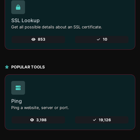
SSL Lookup
Get all possible details about an SSL certificate.
853
10
POPULAR TOOLS
Ping
Ping a website, server or port.
3,198
19,126