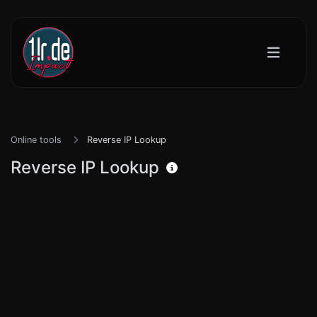
Online tools
Reverse IP Lookup
Reverse IP Lookup