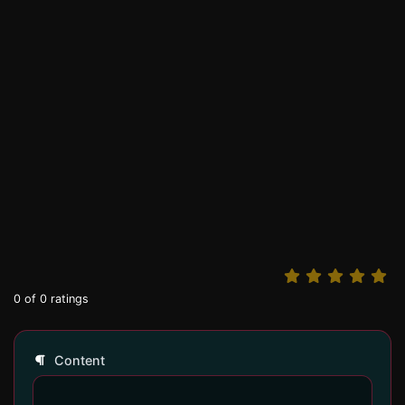
0
of
0
ratings
Content