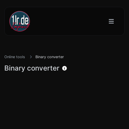
Online tools
Binary converter
Binary converter