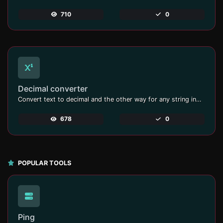
710
0
Decimal converter
Convert text to decimal and the other way for any string input.
678
0
POPULAR TOOLS
Ping