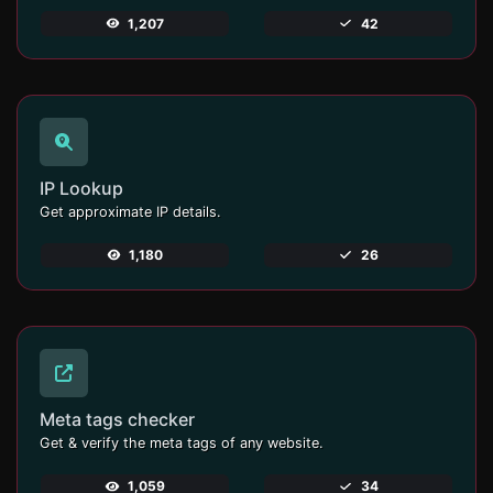
1,207
42
IP Lookup
Get approximate IP details.
1,180
26
Meta tags checker
Get & verify the meta tags of any website.
1,059
34