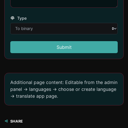
Type
Submit
Additional page content: Editable from the admin
panel -> languages -> choose or create language
-> translate app page.
SHARE