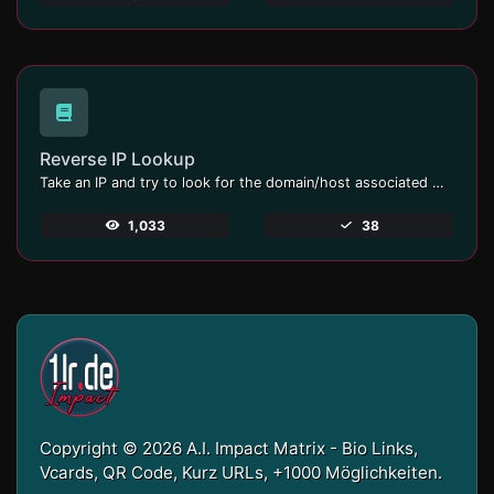
Reverse IP Lookup
Take an IP and try to look for the domain/host associated with it.
1,033
38
Copyright © 2026 A.I. Impact Matrix - Bio Links,
Vcards, QR Code, Kurz URLs, +1000 Möglichkeiten.