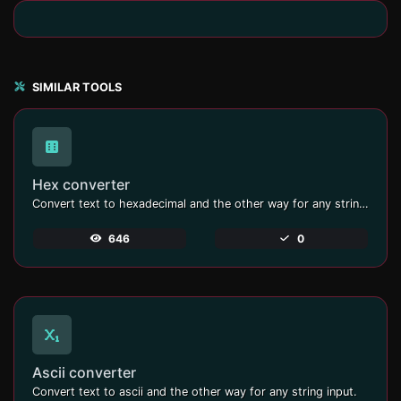
SIMILAR TOOLS
Hex converter
Convert text to hexadecimal and the other way for any string input.
646
0
Ascii converter
Convert text to ascii and the other way for any string input.