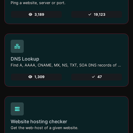
Ping a website, server or port.
3,189
19,123
DNS Lookup
Find A, AAAA, CNAME, MX, NS, TXT, SOA DNS records of a host.
1,309
47
Website hosting checker
Get the web-host of a given website.