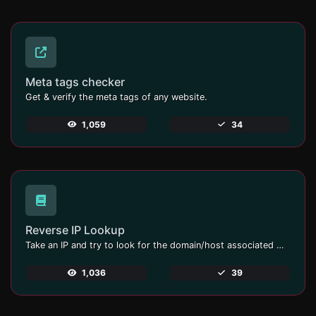
Meta tags checker
Get & verify the meta tags of any website.
1,059
34
Reverse IP Lookup
Take an IP and try to look for the domain/host associated with it.
1,036
39