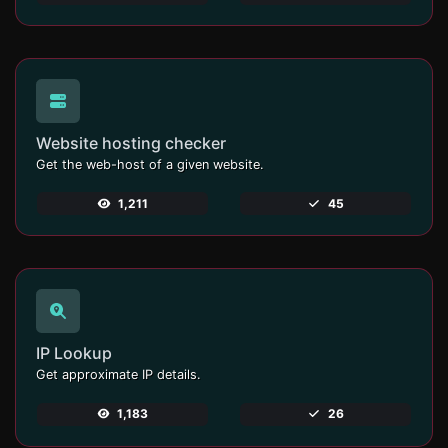
Website hosting checker
Get the web-host of a given website.
1,211
45
IP Lookup
Get approximate IP details.
1,183
26