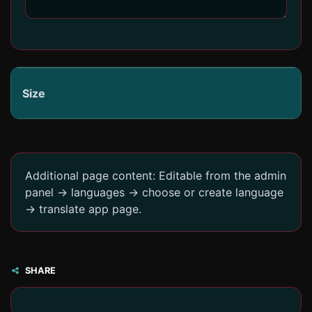
Size
Additional page content: Editable from the admin
panel -> languages -> choose or create language
-> translate app page.
SHARE