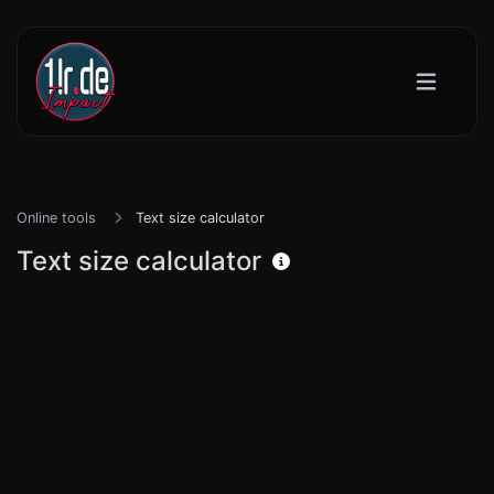
Online tools
Text size calculator
Text size calculator