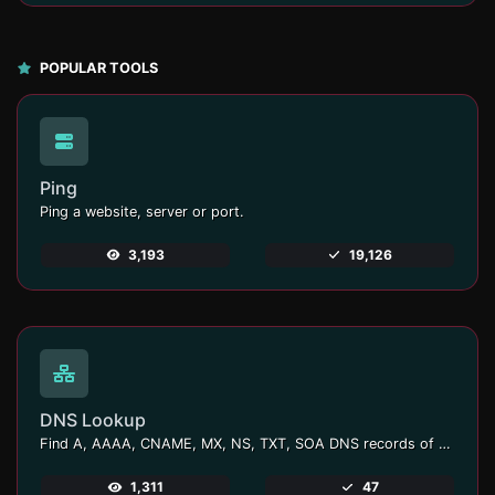
POPULAR TOOLS
Ping
Ping a website, server or port.
3,193
19,126
DNS Lookup
Find A, AAAA, CNAME, MX, NS, TXT, SOA DNS records of a host.
1,311
47