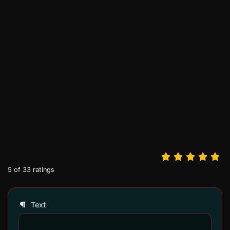
5
of
33
ratings
Text