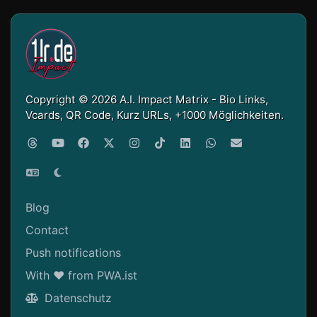
Copyright © 2026 A.I. Impact Matrix - Bio Links,
Vcards, QR Code, Kurz URLs, +1000 Möglichkeiten.
Blog
Contact
Push notifications
With ❤ from PWA.ist
Datenschutz