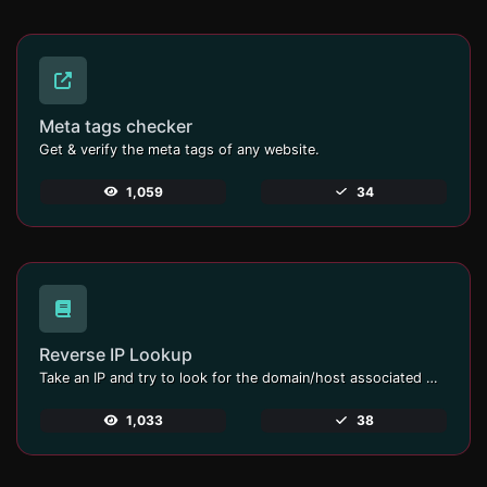
Meta tags checker
Get & verify the meta tags of any website.
1,059
34
Reverse IP Lookup
Take an IP and try to look for the domain/host associated with it.
1,033
38