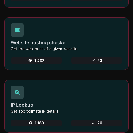
Website hosting checker
Get the web-host of a given website.
1,207
42
IP Lookup
Get approximate IP details.
1,180
26