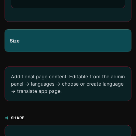
Size
Additional page content: Editable from the admin
panel -> languages -> choose or create language
-> translate app page.
SHARE