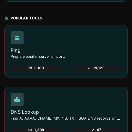
POPULAR TOOLS
Ping
Ping a website, server or port.
3,189
19,123
DNS Lookup
Find A, AAAA, CNAME, MX, NS, TXT, SOA DNS records of a host.
1,309
47