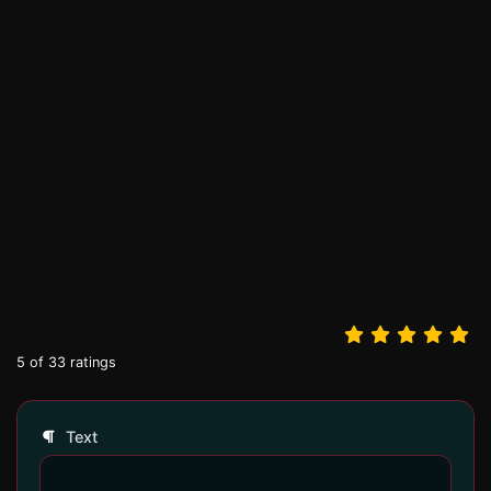
5
of
33
ratings
Text