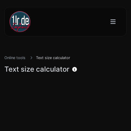
Online tools
Text size calculator
Text size calculator