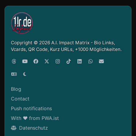
Copyright © 2026 A.I. Impact Matrix - Bio Links,
Vcards, QR Code, Kurz URLs, +1000 Möglichkeiten.
Blog
Contact
Push notifications
With ❤ from PWA.ist
Datenschutz