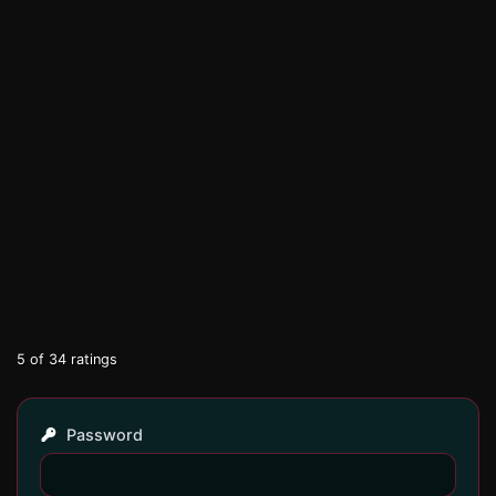
5
of
34
ratings
Password