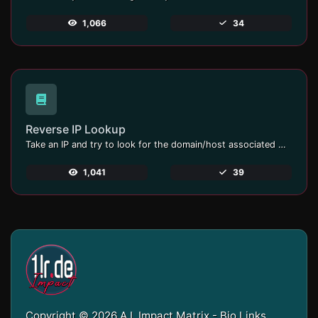
1,066
34
Reverse IP Lookup
Take an IP and try to look for the domain/host associated with it.
1,041
39
Copyright © 2026 A.I. Impact Matrix - Bio Links,