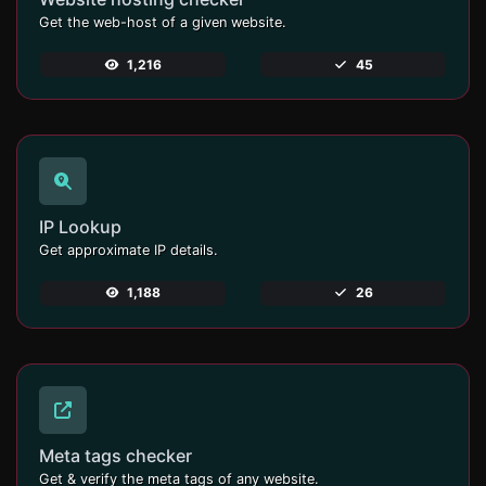
Get the web-host of a given website.
1,216
45
IP Lookup
Get approximate IP details.
1,188
26
Meta tags checker
Get & verify the meta tags of any website.