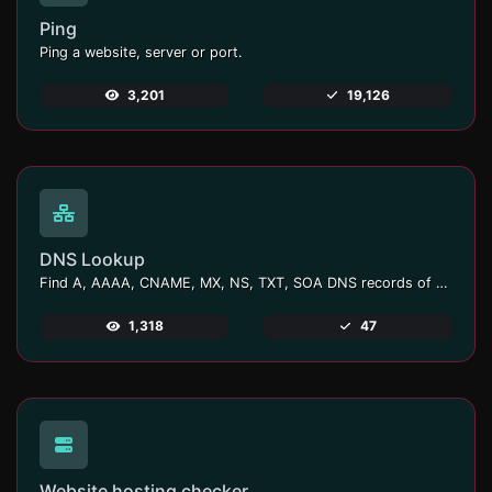
Ping
Ping a website, server or port.
3,201
19,126
DNS Lookup
Find A, AAAA, CNAME, MX, NS, TXT, SOA DNS records of a host.
1,318
47
Website hosting checker