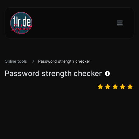
Online tools
Password strength checker
Password strength checker