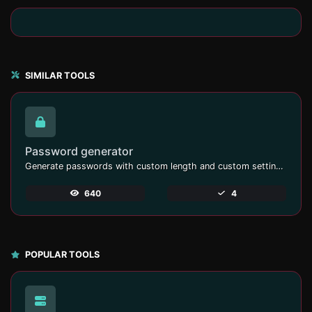
SIMILAR TOOLS
Password generator
Generate passwords with custom length and custom settings.
640
4
POPULAR TOOLS