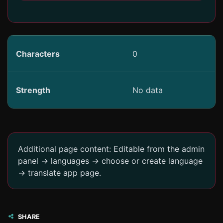
Characters
0
Strength
No data
Additional page content: Editable from the admin
panel -> languages -> choose or create language
-> translate app page.
SHARE