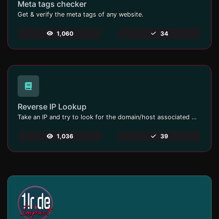
Meta tags checker
Get & verify the meta tags of any website.
1,060
34
Reverse IP Lookup
Take an IP and try to look for the domain/host associated with it.
1,036
39