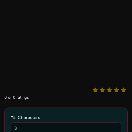
0
of
0
ratings
Characters