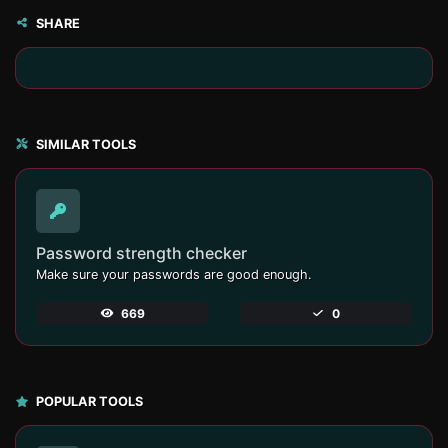
SHARE
SIMILAR TOOLS
Password strength checker
Make sure your passwords are good enough.
669
0
POPULAR TOOLS