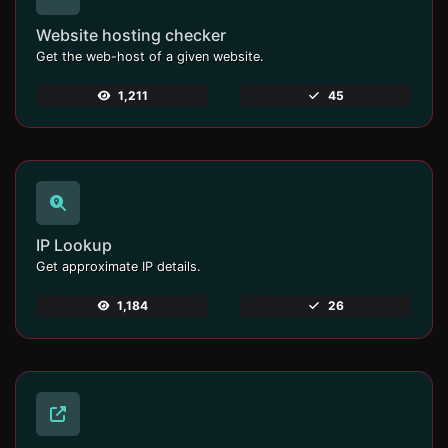
Website hosting checker
Get the web-host of a given website.
1,211
45
IP Lookup
Get approximate IP details.
1,184
26