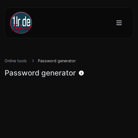
Online tools
Password generator
Password generator