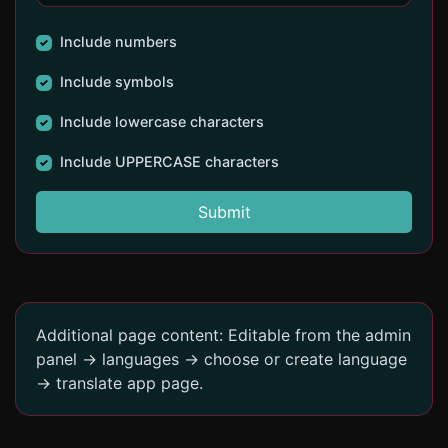
Include numbers
Include symbols
Include lowercase characters
Include UPPERCASE characters
Submit
Additional page content: Editable from the admin
panel -> languages -> choose or create language
-> translate app page.