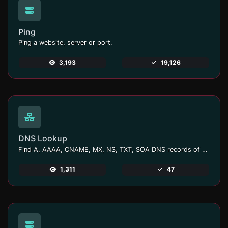
Ping
Ping a website, server or port.
3,193
19,126
DNS Lookup
Find A, AAAA, CNAME, MX, NS, TXT, SOA DNS records of a host.
1,311
47