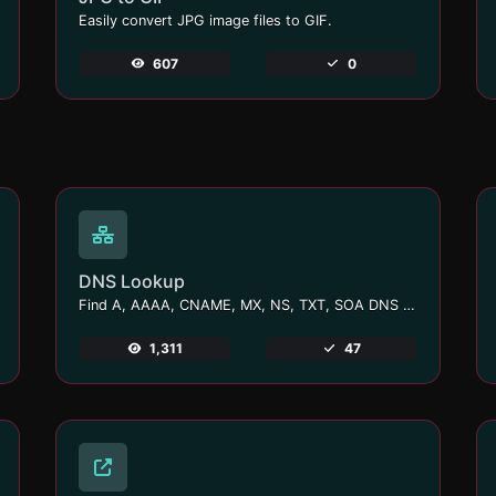
Easily convert JPG image files to GIF.
607
0
DNS Lookup
Find A, AAAA, CNAME, MX, NS, TXT, SOA DNS records of a host.
1,311
47