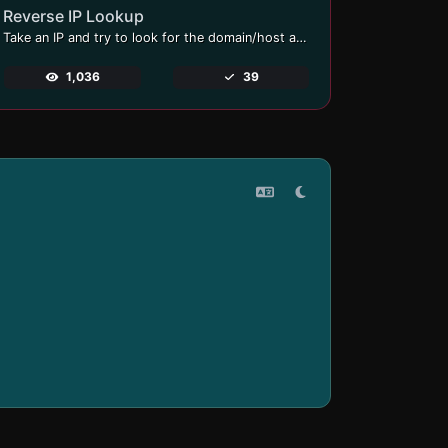
Reverse IP Lookup
Take an IP and try to look for the domain/host associated with it.
1,036
39