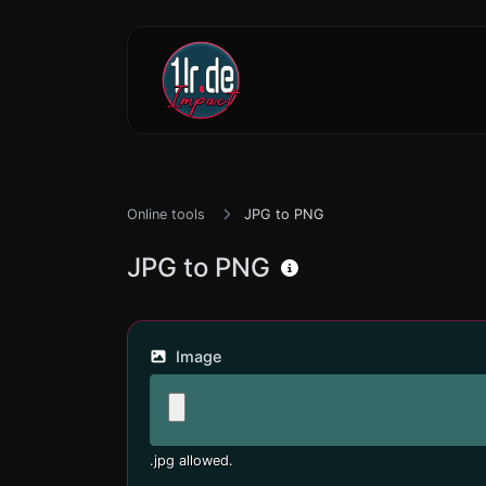
Online tools
JPG to PNG
JPG to PNG
Image
.jpg allowed.