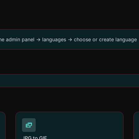
the admin panel -> languages -> choose or create language 
JPG to GIF