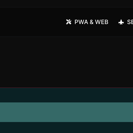
PWA & WEB
SE