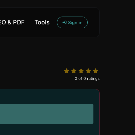
O & PDF
Tools
Sign in
0
of
0
ratings