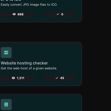
Easily convert JPG image files to ICO.
668
0
Website hosting checker
Get the web-host of a given website.
1,211
45