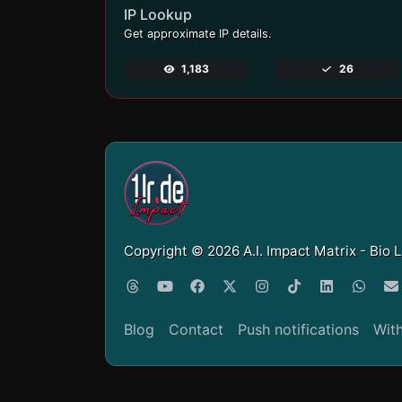
IP Lookup
Get approximate IP details.
1,183
26
Copyright © 2026 A.I. Impact Matrix - Bio 
Blog
Contact
Push notifications
Wit