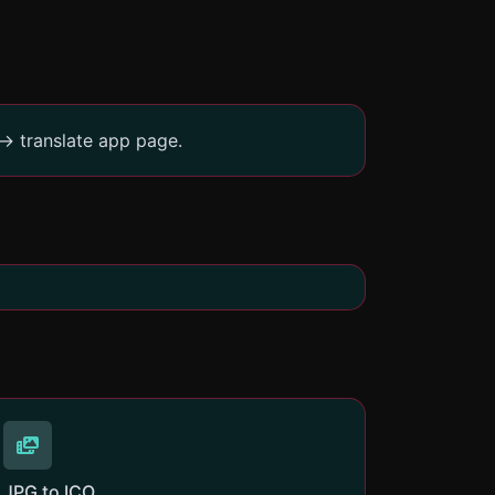
-> translate app page.
JPG to ICO