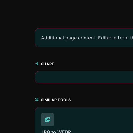
Additional page content: Editable from 
SHARE
SIMILAR TOOLS
JPG to WEBP