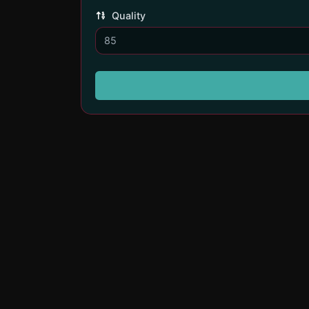
Quality