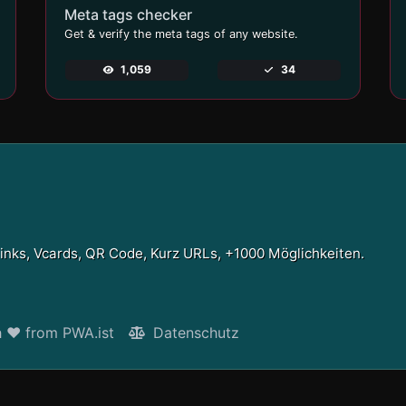
Meta tags checker
Get & verify the meta tags of any website.
1,059
34
Links, Vcards, QR Code, Kurz URLs, +1000 Möglichkeiten.
h ❤ from PWA.ist
Datenschutz