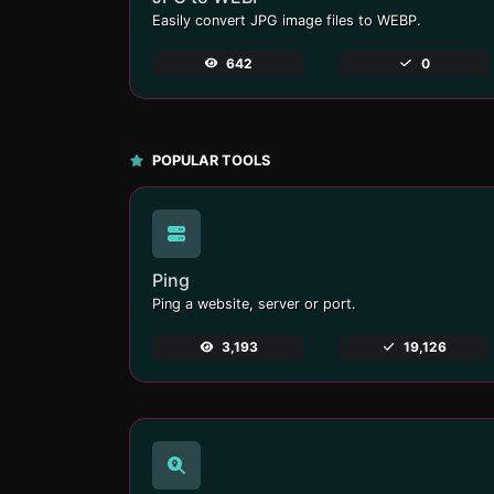
Easily convert JPG image files to WEBP.
642
0
POPULAR TOOLS
Ping
Ping a website, server or port.
3,193
19,126