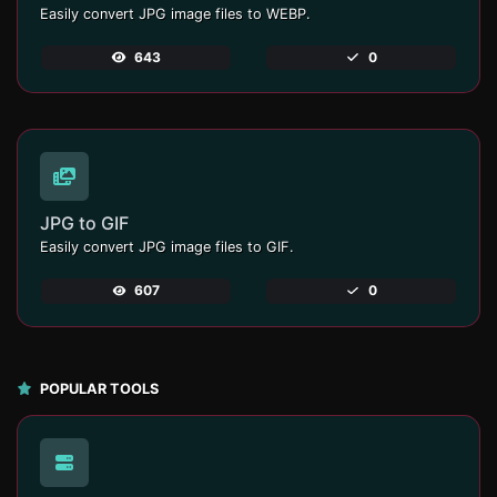
Easily convert JPG image files to WEBP.
643
0
JPG to GIF
Easily convert JPG image files to GIF.
607
0
POPULAR TOOLS