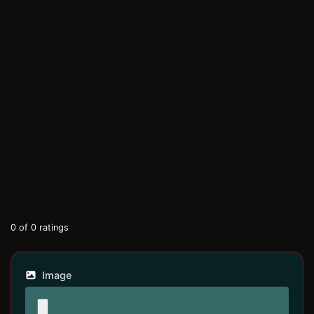
0
of
0
ratings
Image