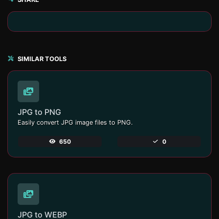
SIMILAR TOOLS
JPG to PNG
Easily convert JPG image files to PNG.
650
0
JPG to WEBP