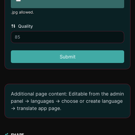
.jpg allowed.
Quality
Submit
Additional page content: Editable from the admin
panel -> languages -> choose or create language
-> translate app page.
SHARE