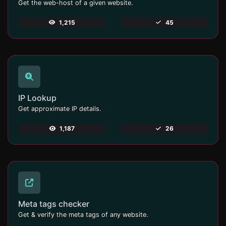
Get the web-host of a given website.
1,215
45
IP Lookup
Get approximate IP details.
1,187
26
Meta tags checker
Get & verify the meta tags of any website.