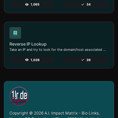
1,065
34
Reverse IP Lookup
Take an IP and try to look for the domain/host associated with it.
1,039
39
Copyright © 2026 A.I. Impact Matrix - Bio Links,