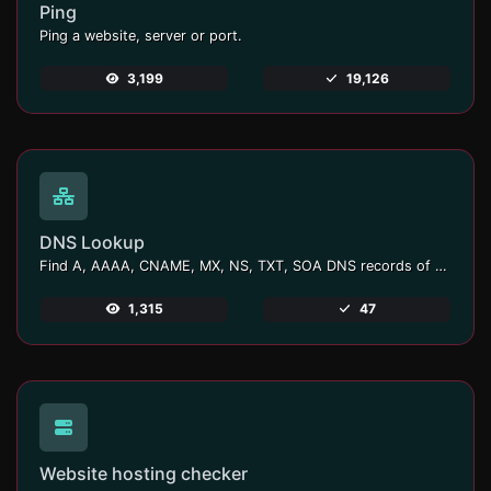
Ping
Ping a website, server or port.
3,199
19,126
DNS Lookup
Find A, AAAA, CNAME, MX, NS, TXT, SOA DNS records of a host.
1,315
47
Website hosting checker