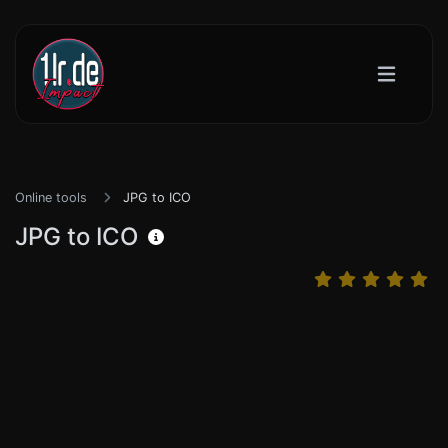
Online tools
JPG to ICO
JPG to ICO