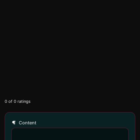
0
of
0
ratings
Content