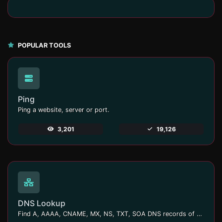
POPULAR TOOLS
Ping
Ping a website, server or port.
3,201
19,126
DNS Lookup
Find A, AAAA, CNAME, MX, NS, TXT, SOA DNS records of a host.