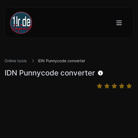
Online tools
IDN Punnycode converter
IDN Punnycode converter