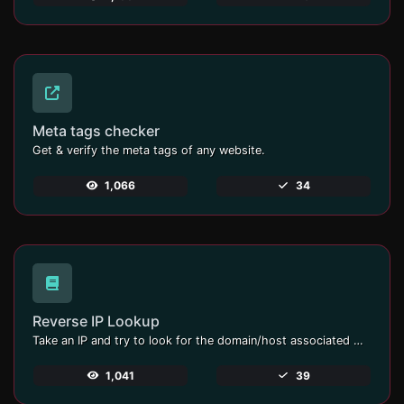
Meta tags checker
Get & verify the meta tags of any website.
1,066
34
Reverse IP Lookup
Take an IP and try to look for the domain/host associated with it.
1,041
39