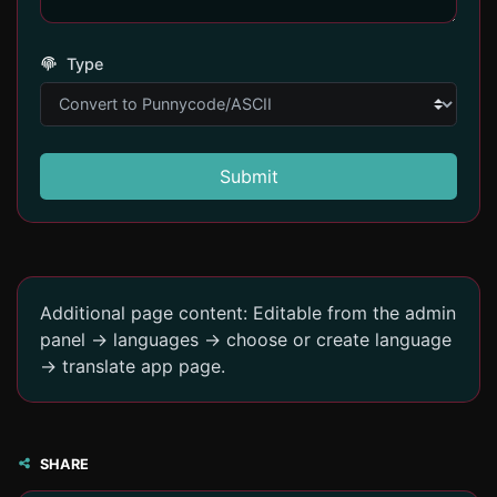
Type
Submit
Additional page content: Editable from the admin
panel -> languages -> choose or create language
-> translate app page.
SHARE