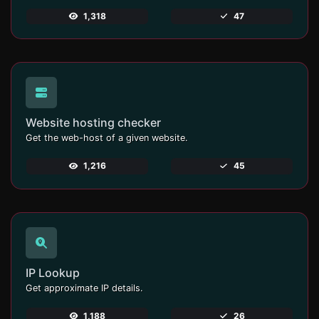
1,318
47
Website hosting checker
Get the web-host of a given website.
1,216
45
IP Lookup
Get approximate IP details.
1,188
26