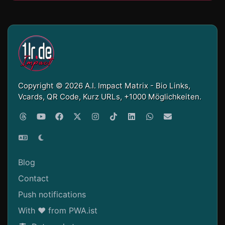
Copyright © 2026 A.I. Impact Matrix - Bio Links,
Vcards, QR Code, Kurz URLs, +1000 Möglichkeiten.
Blog
Contact
Push notifications
With ❤ from PWA.ist