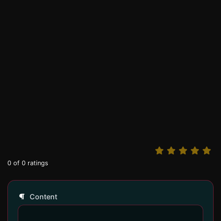
0
of
0
ratings
Content