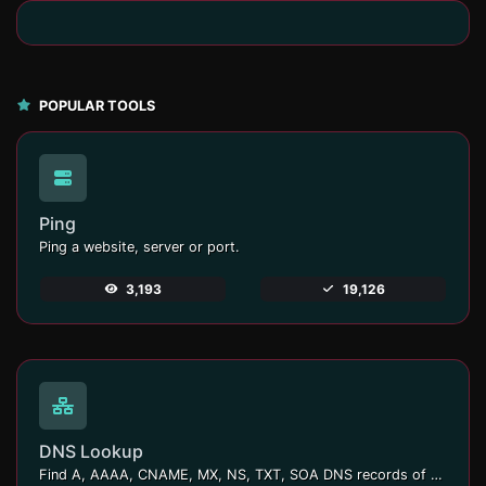
POPULAR TOOLS
Ping
Ping a website, server or port.
3,193
19,126
DNS Lookup
Find A, AAAA, CNAME, MX, NS, TXT, SOA DNS records of a host.