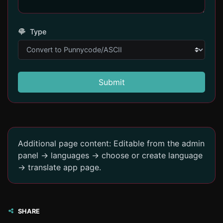
Type
Submit
Additional page content: Editable from the admin
panel -> languages -> choose or create language
-> translate app page.
SHARE