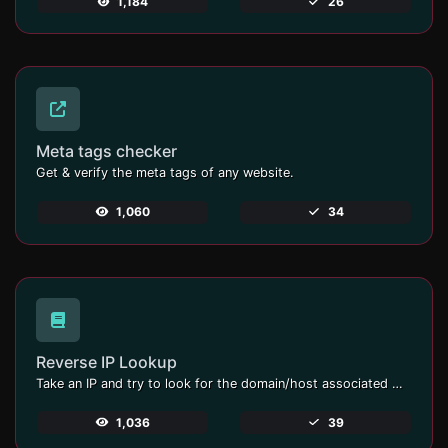
1,184
26
Meta tags checker
Get & verify the meta tags of any website.
1,060
34
Reverse IP Lookup
Take an IP and try to look for the domain/host associated with it.
1,036
39