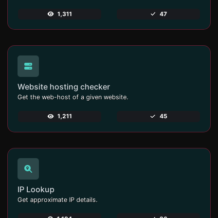
1,311
47
Website hosting checker
Get the web-host of a given website.
1,211
45
IP Lookup
Get approximate IP details.