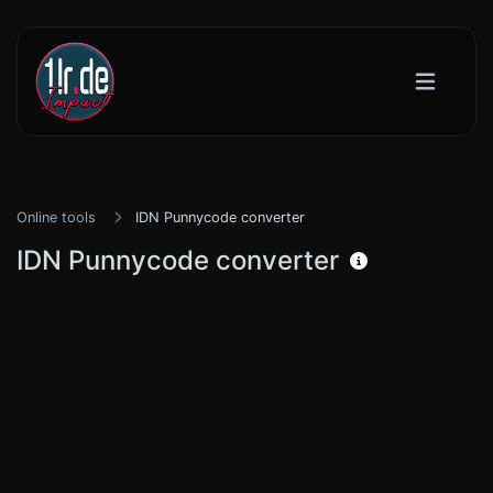
Online tools
IDN Punnycode converter
IDN Punnycode converter