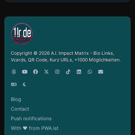
Copyright © 2026 A.I. Impact Matrix - Bio Links,
Vcards, QR Code, Kurz URLs, +1000 Möglichkeiten.
Blog
Contact
Push notifications
With ❤ from PWA.ist