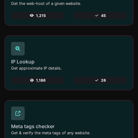
Get the web-host of a given website.
1,215
45
IP Lookup
Get approximate IP details.
1,186
26
Meta tags checker
Get & verify the meta tags of any website.