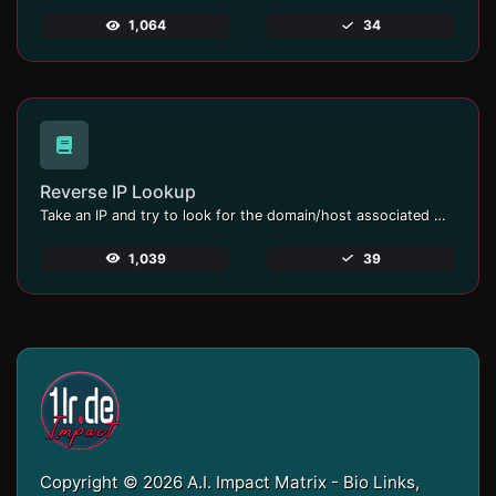
1,064
34
Reverse IP Lookup
Take an IP and try to look for the domain/host associated with it.
1,039
39
Copyright © 2026 A.I. Impact Matrix - Bio Links,