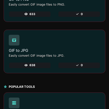
Easily convert GIF image files to PNG.
633
0
GIF to JPG
Easily convert GIF image files to JPG.
638
0
POPULAR TOOLS