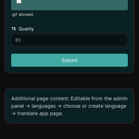
.gif allowed.
Quality
Submit
Additional page content: Editable from the admin
panel -> languages -> choose or create language
-> translate app page.