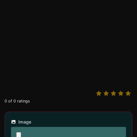
0
of
0
ratings
Image