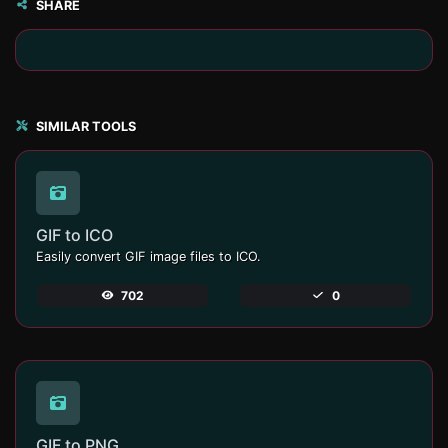
SHARE
SIMILAR TOOLS
GIF to ICO
Easily convert GIF image files to ICO.
702
0
GIF to PNG