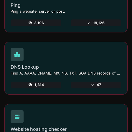
Ping
Ping a website, server or port.
3,196
19,126
DNS Lookup
Find A, AAAA, CNAME, MX, NS, TXT, SOA DNS records of a host.
1,314
47
Website hosting checker