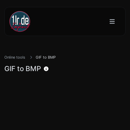
Online tools
GIF to BMP
GIF to BMP