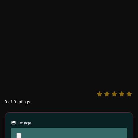
0
of
0
ratings
Image