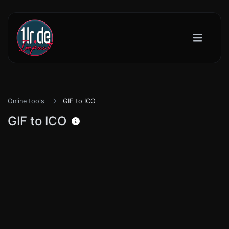
Online tools
GIF to ICO
GIF to ICO