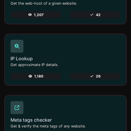
Get the web-host of a given website.
1,207
42
IP Lookup
Get approximate IP details.
1,180
26
Meta tags checker
Get & verify the meta tags of any website.