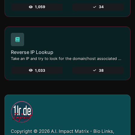
1,059
34
Reverse IP Lookup
Take an IP and try to look for the domain/host associated with it.
1,033
38
Copyright © 2026 A.I. Impact Matrix - Bio Links,