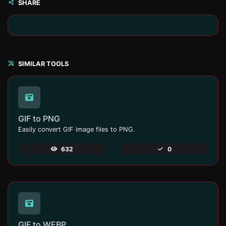
SHARE
SIMILAR TOOLS
GIF to PNG
Easily convert GIF image files to PNG.
632
0
GIF to WEBP