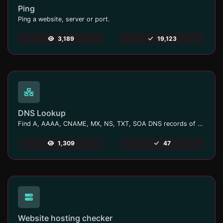
Ping
Ping a website, server or port.
3,189
19,123
DNS Lookup
Find A, AAAA, CNAME, MX, NS, TXT, SOA DNS records of a host.
1,309
47
Website hosting checker