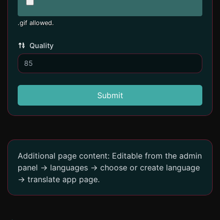
.gif allowed.
Quality
Submit
Additional page content: Editable from the admin
panel -> languages -> choose or create language
-> translate app page.