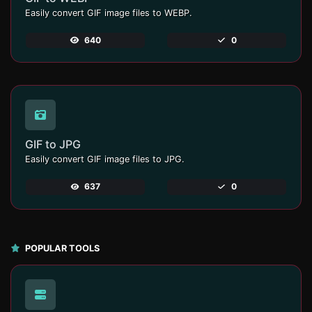
Easily convert GIF image files to WEBP.
640
0
GIF to JPG
Easily convert GIF image files to JPG.
637
0
POPULAR TOOLS