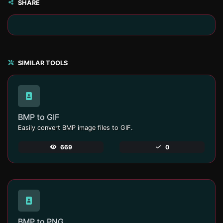
SHARE
SIMILAR TOOLS
BMP to GIF
Easily convert BMP image files to GIF.
669
0
BMP to PNG