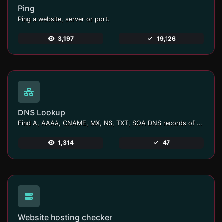
Ping
Ping a website, server or port.
3,197
19,126
DNS Lookup
Find A, AAAA, CNAME, MX, NS, TXT, SOA DNS records of a host.
1,314
47
Website hosting checker