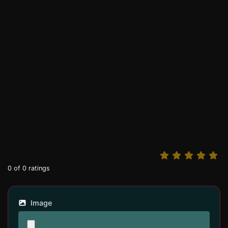
0
of
0
ratings
Image