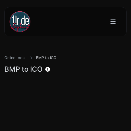
Online tools
BMP to ICO
BMP to ICO