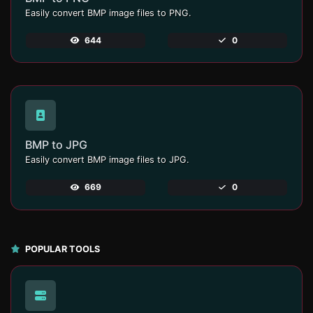
Easily convert BMP image files to PNG.
644
0
BMP to JPG
Easily convert BMP image files to JPG.
669
0
POPULAR TOOLS