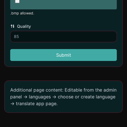
.bmp allowed.
Quality
Submit
Additional page content: Editable from the admin
panel -> languages -> choose or create language
-> translate app page.