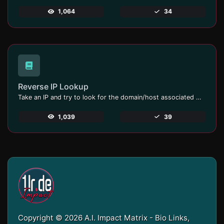
1,064
34
Reverse IP Lookup
Take an IP and try to look for the domain/host associated with it.
1,039
39
Copyright © 2026 A.I. Impact Matrix - Bio Links,