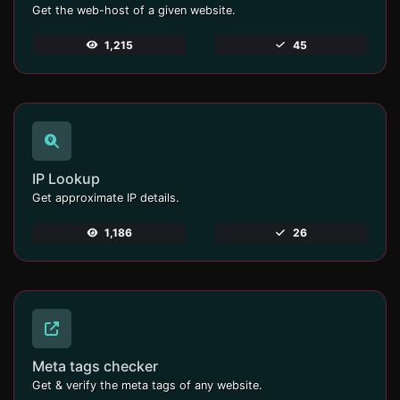
Get the web-host of a given website.
1,215
45
IP Lookup
Get approximate IP details.
1,186
26
Meta tags checker
Get & verify the meta tags of any website.