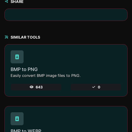
SHARE
SIMILAR TOOLS
BMP to PNG
Easily convert BMP image files to PNG.
643
0
BMP to WEBP