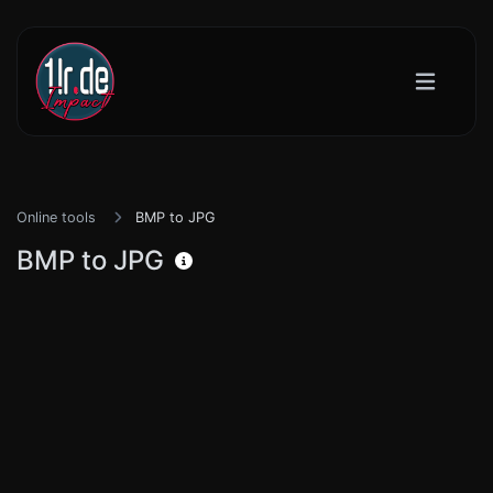
Online tools
BMP to JPG
BMP to JPG