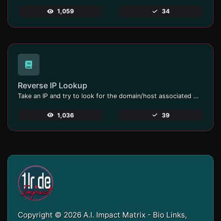
1,059
34
Reverse IP Lookup
Take an IP and try to look for the domain/host associated with it.
1,036
39
Copyright © 2026 A.I. Impact Matrix - Bio Links,