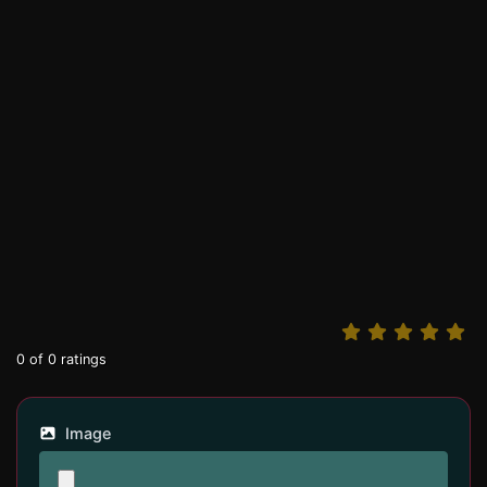
0
of
0
ratings
Image