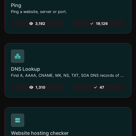
Ping
Ping a website, server or port.
3,192
19,126
DNS Lookup
Find A, AAAA, CNAME, MX, NS, TXT, SOA DNS records of a host.
1,310
47
Website hosting checker