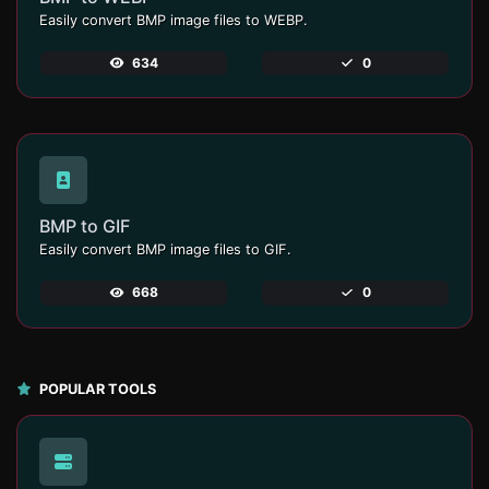
Easily convert BMP image files to WEBP.
634
0
BMP to GIF
Easily convert BMP image files to GIF.
668
0
POPULAR TOOLS