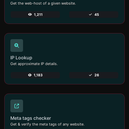
Get the web-host of a given website.
1,211
45
IP Lookup
Get approximate IP details.
1,183
26
Meta tags checker
Get & verify the meta tags of any website.