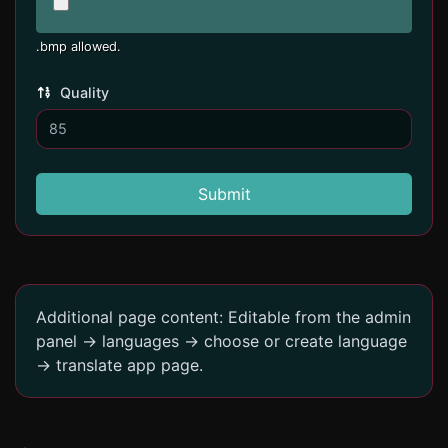
.bmp allowed.
Quality
Submit
Additional page content: Editable from the admin
panel -> languages -> choose or create language
-> translate app page.