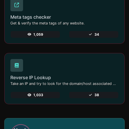
Meta tags checker
Get & verify the meta tags of any website.
1,059
34
Reverse IP Lookup
Take an IP and try to look for the domain/host associated with it.
1,033
38