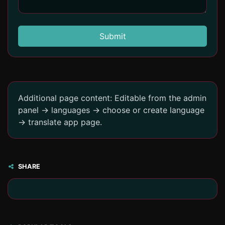
Submit
Additional page content: Editable from the admin
panel -> languages -> choose or create language
-> translate app page.
SHARE