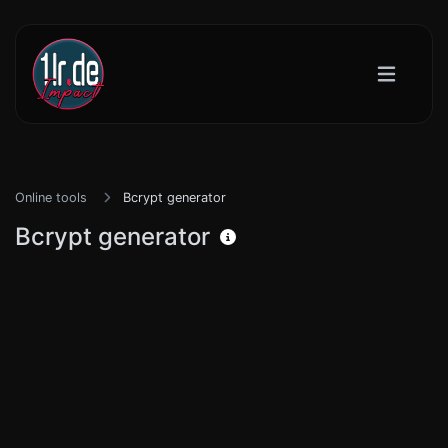
Online tools
Bcrypt generator
Bcrypt generator