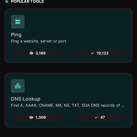
POPULAR TOOLS
Ping
Ping a website, server or port.
3,189
19,123
DNS Lookup
Find A, AAAA, CNAME, MX, NS, TXT, SOA DNS records of a host.
1,309
47