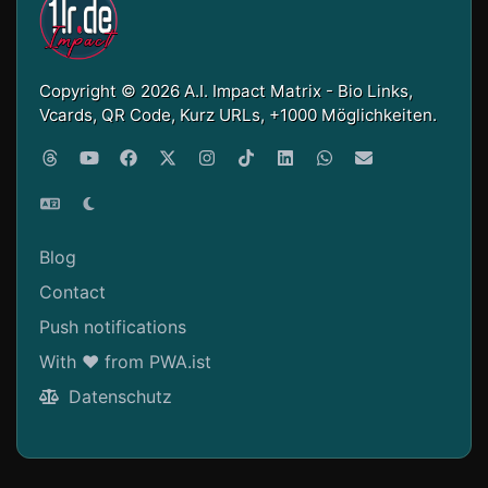
Copyright © 2026 A.I. Impact Matrix - Bio Links,
Vcards, QR Code, Kurz URLs, +1000 Möglichkeiten.
Blog
Contact
Push notifications
With ❤ from PWA.ist
Datenschutz