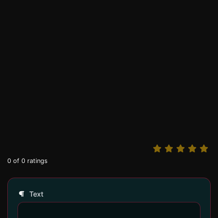
0
of
0
ratings
Text