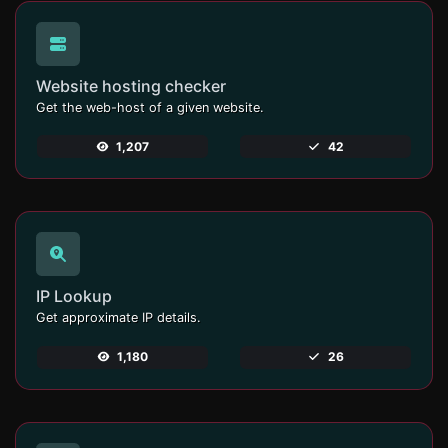
Website hosting checker
Get the web-host of a given website.
1,207
42
IP Lookup
Get approximate IP details.
1,180
26