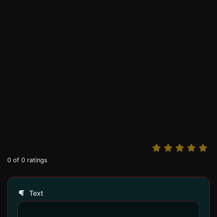
0
of
0
ratings
Text