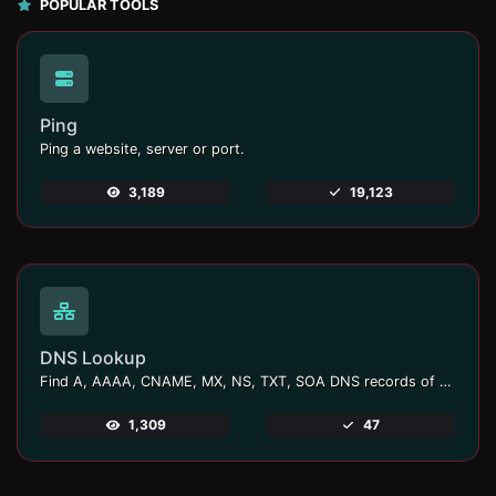
POPULAR TOOLS
Ping
Ping a website, server or port.
3,189
19,123
DNS Lookup
Find A, AAAA, CNAME, MX, NS, TXT, SOA DNS records of a host.
1,309
47