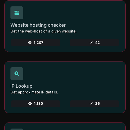
Website hosting checker
Get the web-host of a given website.
1,207
42
IP Lookup
Get approximate IP details.
1,180
26