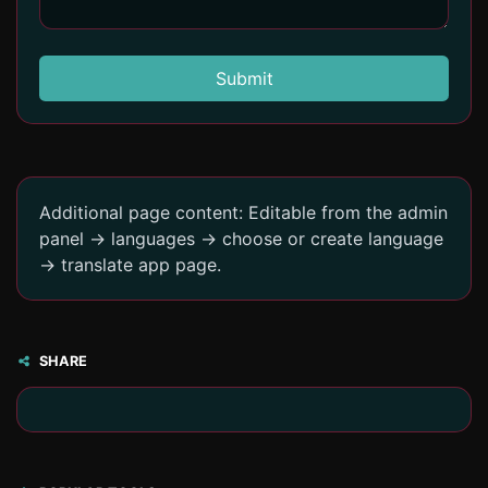
Submit
Additional page content: Editable from the admin
panel -> languages -> choose or create language
-> translate app page.
SHARE