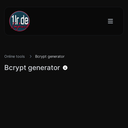
Online tools
Bcrypt generator
Bcrypt generator