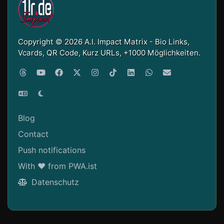
Copyright © 2026 A.I. Impact Matrix - Bio Links,
Vcards, QR Code, Kurz URLs, +1000 Möglichkeiten.
Blog
Contact
Push notifications
With ❤ from PWA.ist
Datenschutz