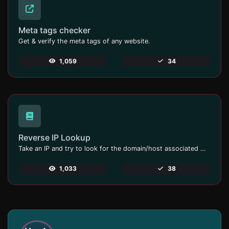
Meta tags checker
Get & verify the meta tags of any website.
1,059
34
Reverse IP Lookup
Take an IP and try to look for the domain/host associated with it.
1,033
38