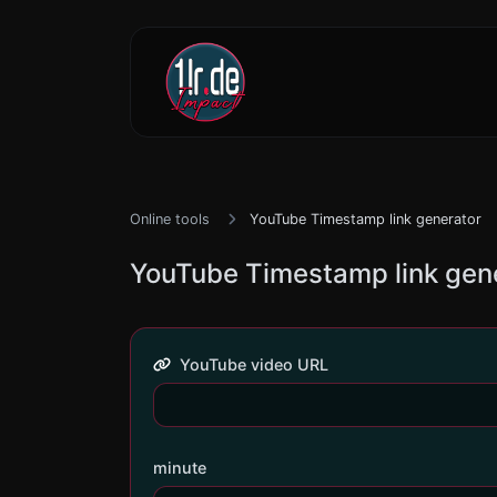
Online tools
YouTube Timestamp link generator
YouTube Timestamp link gen
YouTube video URL
minute