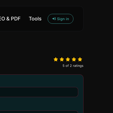
O & PDF
Tools
Sign in
5
of
2
ratings