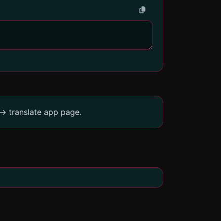
-> translate app page.