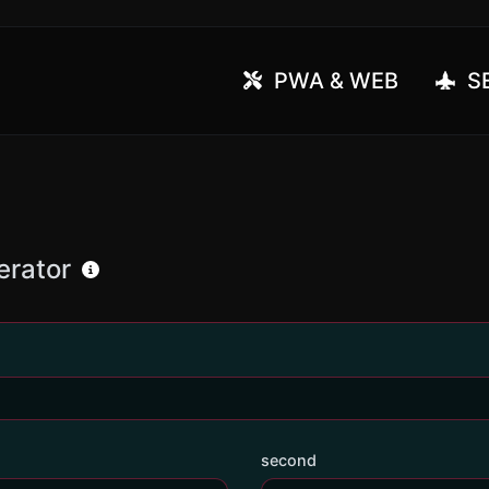
PWA & WEB
SE
erator
second