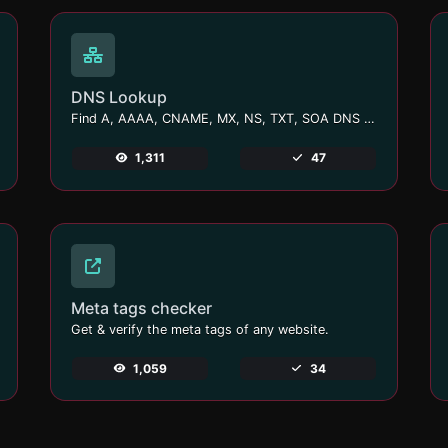
DNS Lookup
Find A, AAAA, CNAME, MX, NS, TXT, SOA DNS records of a host.
1,311
47
Meta tags checker
Get & verify the meta tags of any website.
1,059
34