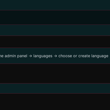
the admin panel -> languages -> choose or create language 