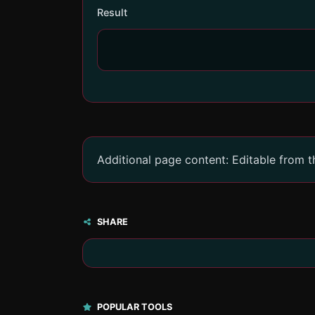
Result
Additional page content: Editable from 
SHARE
POPULAR TOOLS