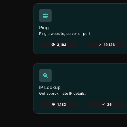
Ping
Ping a website, server or port.
3,193
19,126
IP Lookup
Get approximate IP details.
1,183
26