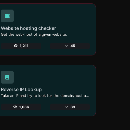
Website hosting checker
Get the web-host of a given website.
1,211
45
Reverse IP Lookup
Take an IP and try to look for the domain/host associated with it.
1,036
39