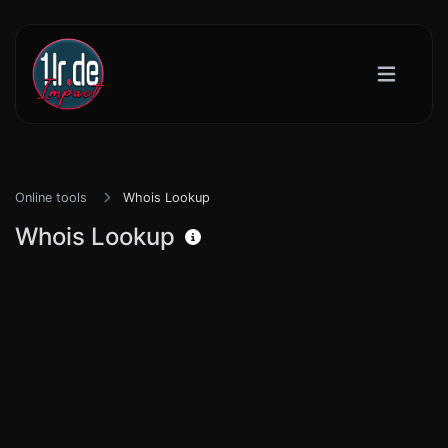
Online tools
Whois Lookup
Whois Lookup