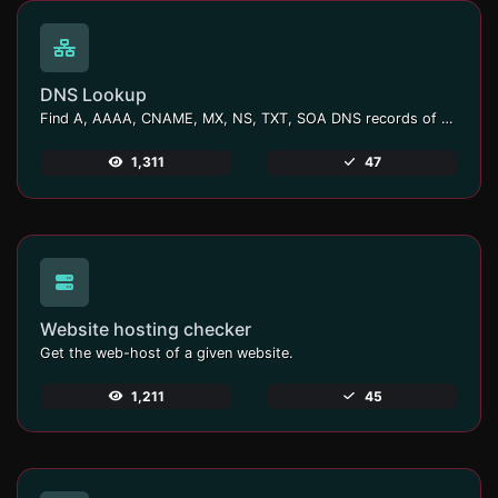
DNS Lookup
Find A, AAAA, CNAME, MX, NS, TXT, SOA DNS records of a host.
1,311
47
Website hosting checker
Get the web-host of a given website.
1,211
45