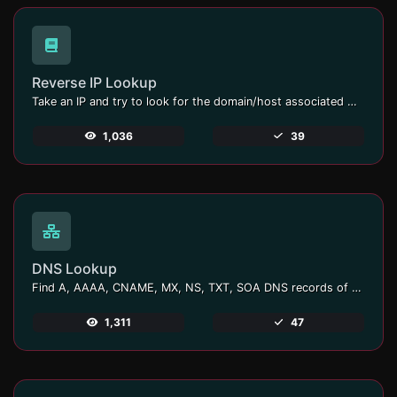
Reverse IP Lookup
Take an IP and try to look for the domain/host associated with it.
1,036
39
DNS Lookup
Find A, AAAA, CNAME, MX, NS, TXT, SOA DNS records of a host.
1,311
47