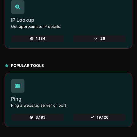
IP Lookup
Get approximate IP details.
1,184
26
POPULAR TOOLS
Ping
Ping a website, server or port.
3,193
19,126