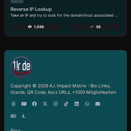
Reverse IP Lookup
Take an IP and try to look for the domain/host associated with it.
1,036
39
Copyright © 2026 A.I. Impact Matrix - Bio Links,
Vcards, QR Code, Kurz URLs, +1000 Möglichkeiten.
Blog