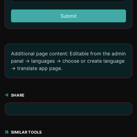
Submit
Additional page content: Editable from the admin
panel -> languages -> choose or create language
-> translate app page.
SHARE
SIMILAR TOOLS