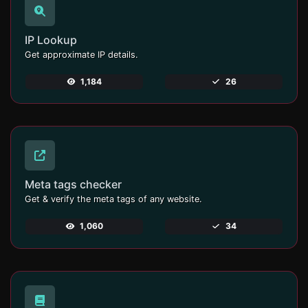
IP Lookup
Get approximate IP details.
1,184
26
Meta tags checker
Get & verify the meta tags of any website.
1,060
34