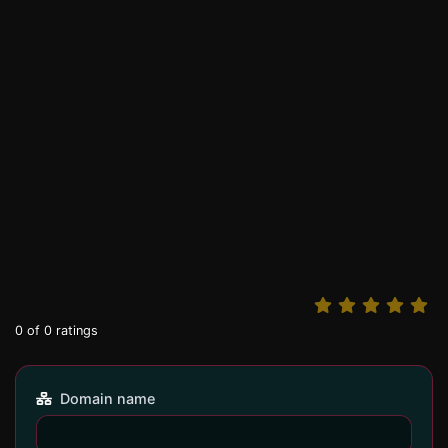
0
of
0
ratings
Domain name