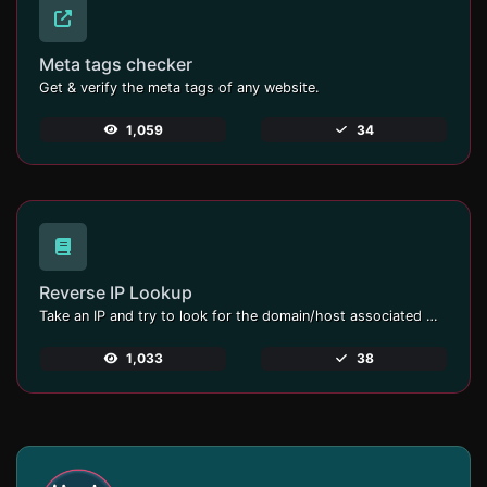
Meta tags checker
Get & verify the meta tags of any website.
1,059
34
Reverse IP Lookup
Take an IP and try to look for the domain/host associated with it.
1,033
38