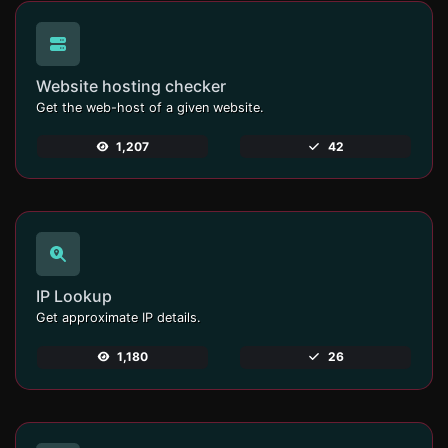
Website hosting checker
Get the web-host of a given website.
1,207
42
IP Lookup
Get approximate IP details.
1,180
26