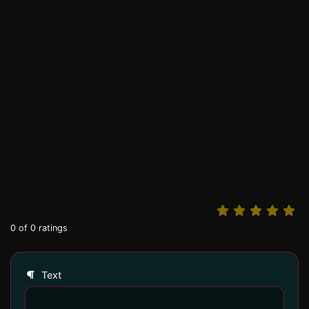
0
of
0
ratings
Text