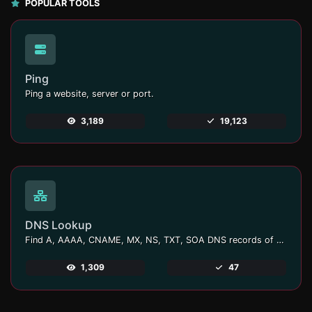
POPULAR TOOLS
Ping
Ping a website, server or port.
3,189
19,123
DNS Lookup
Find A, AAAA, CNAME, MX, NS, TXT, SOA DNS records of a host.
1,309
47