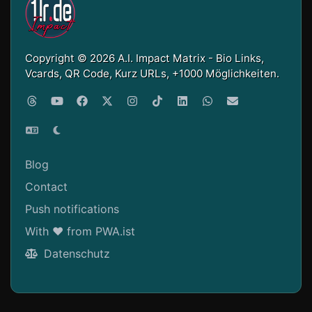
Copyright © 2026 A.I. Impact Matrix - Bio Links,
Vcards, QR Code, Kurz URLs, +1000 Möglichkeiten.
Blog
Contact
Push notifications
With ❤ from PWA.ist
Datenschutz