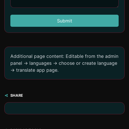
Submit
Additional page content: Editable from the admin
panel -> languages -> choose or create language
-> translate app page.
SHARE