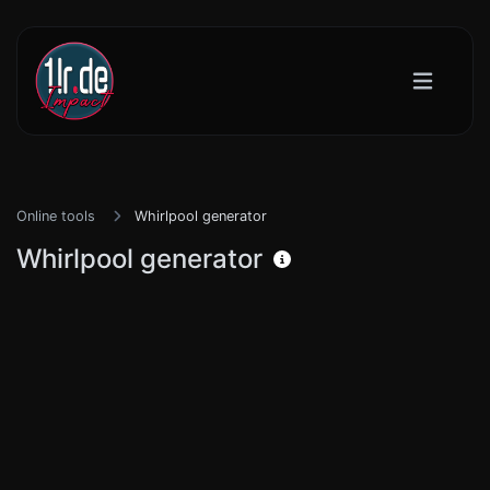
Online tools
Whirlpool generator
Whirlpool generator