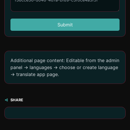
Submit
Additional page content: Editable from the admin
panel -> languages -> choose or create language
-> translate app page.
SHARE