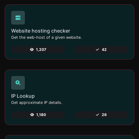
Website hosting checker
Get the web-host of a given website.
1,207
42
IP Lookup
Get approximate IP details.
1,180
26