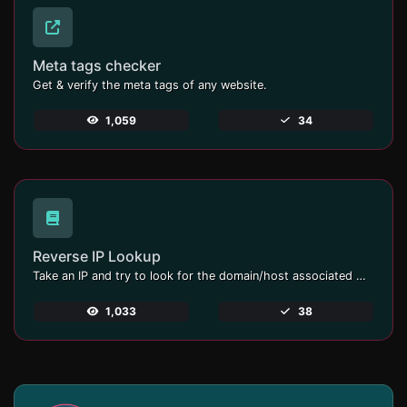
Meta tags checker
Get & verify the meta tags of any website.
1,059
34
Reverse IP Lookup
Take an IP and try to look for the domain/host associated with it.
1,033
38