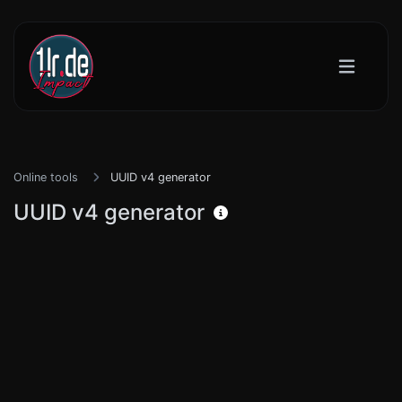
Online tools
UUID v4 generator
UUID v4 generator