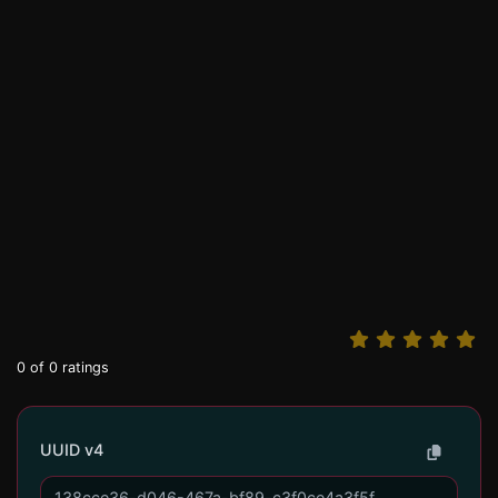
0
of
0
ratings
UUID v4