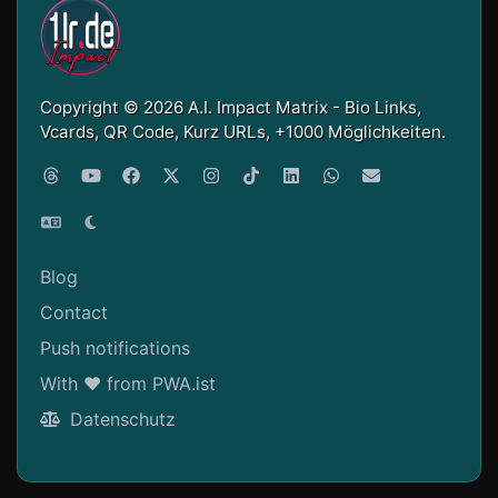
Copyright © 2026 A.I. Impact Matrix - Bio Links,
Vcards, QR Code, Kurz URLs, +1000 Möglichkeiten.
Blog
Contact
Push notifications
With ❤ from PWA.ist
Datenschutz