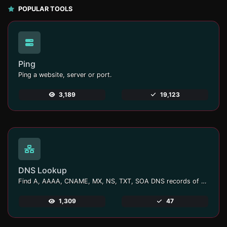
POPULAR TOOLS
Ping
Ping a website, server or port.
3,189
19,123
DNS Lookup
Find A, AAAA, CNAME, MX, NS, TXT, SOA DNS records of a host.
1,309
47