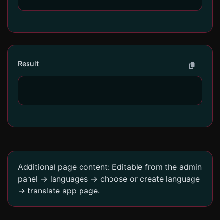
Result
Additional page content: Editable from the admin
panel -> languages -> choose or create language
-> translate app page.