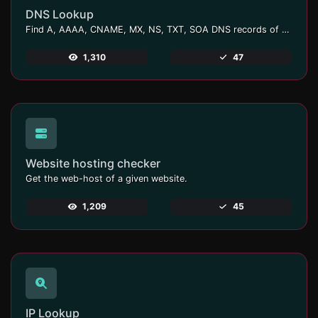
DNS Lookup
Find A, AAAA, CNAME, MX, NS, TXT, SOA DNS records of a host.
1,310
47
Website hosting checker
Get the web-host of a given website.
1,209
45
IP Lookup