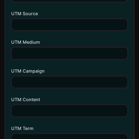
UTM Source
UTM Medium
UTM Campaign
UTM Content
UTM Term