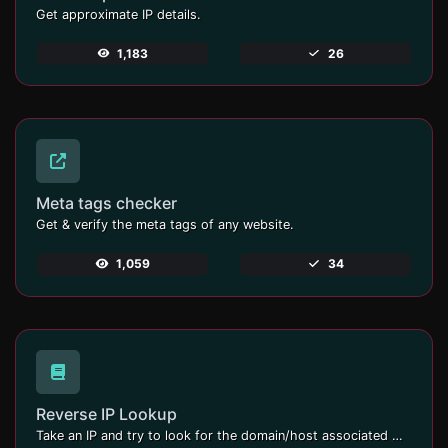
Get approximate IP details.
1,183
26
Meta tags checker
Get & verify the meta tags of any website.
1,059
34
Reverse IP Lookup
Take an IP and try to look for the domain/host associated with it.