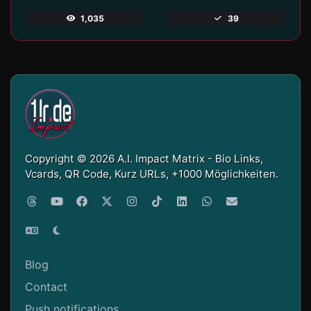
1,035
39
Copyright © 2026 A.I. Impact Matrix - Bio Links,
Vcards, QR Code, Kurz URLs, +1000 Möglichkeiten.
Blog
Contact
Push notifications