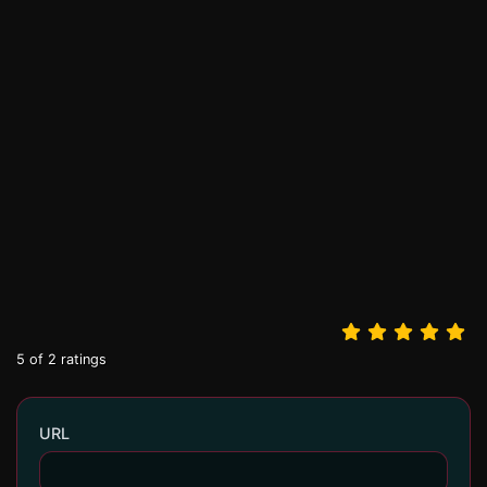
5
of
2
ratings
URL