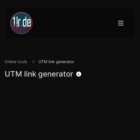
Online tools
UTM link generator
UTM link generator