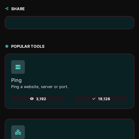
SHARE
POPULAR TOOLS
Ping
Ping a website, server or port.
3,192
19,126