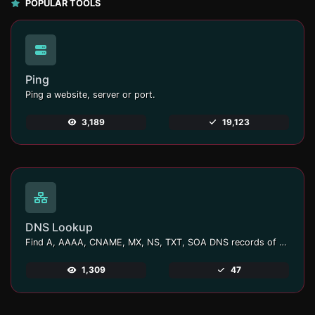
POPULAR TOOLS
Ping
Ping a website, server or port.
3,189
19,123
DNS Lookup
Find A, AAAA, CNAME, MX, NS, TXT, SOA DNS records of a host.
1,309
47