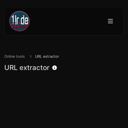
Online tools
URL extractor
URL extractor