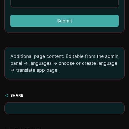
Submit
Additional page content: Editable from the admin
panel -> languages -> choose or create language
-> translate app page.
SHARE