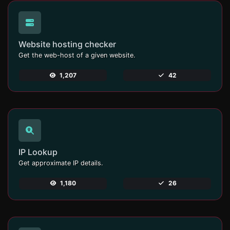
Website hosting checker
Get the web-host of a given website.
1,207
42
IP Lookup
Get approximate IP details.
1,180
26