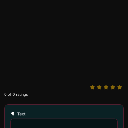
0
of
0
ratings
Text