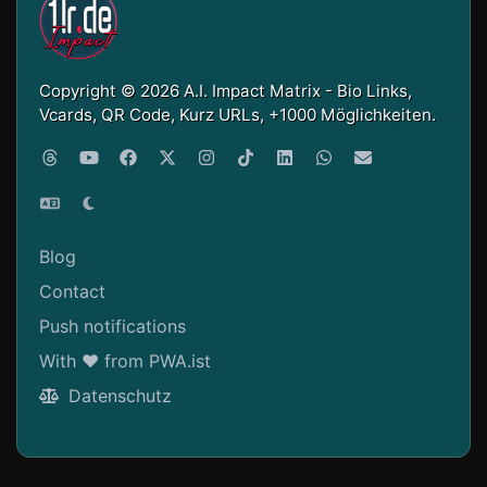
Copyright © 2026 A.I. Impact Matrix - Bio Links,
Vcards, QR Code, Kurz URLs, +1000 Möglichkeiten.
Blog
Contact
Push notifications
With ❤ from PWA.ist
Datenschutz