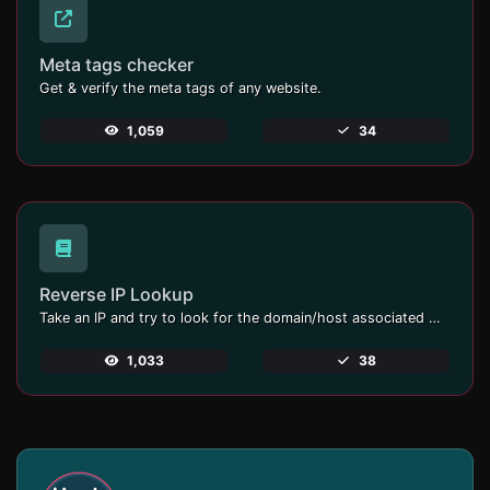
Meta tags checker
Get & verify the meta tags of any website.
1,059
34
Reverse IP Lookup
Take an IP and try to look for the domain/host associated with it.
1,033
38