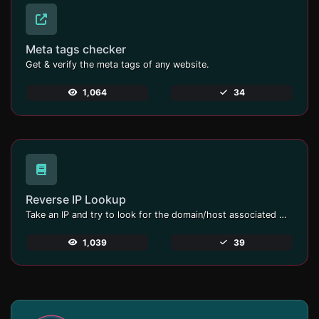
Meta tags checker
Get & verify the meta tags of any website.
1,064
34
Reverse IP Lookup
Take an IP and try to look for the domain/host associated with it.
1,039
39