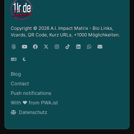
Copyright © 2026 A.I. Impact Matrix - Bio Links,
Vcards, QR Code, Kurz URLs, +1000 Möglichkeiten.
Blog
Contact
Push notifications
With ❤ from PWA.ist
Datenschutz