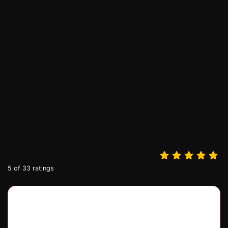
5
of
33
ratings