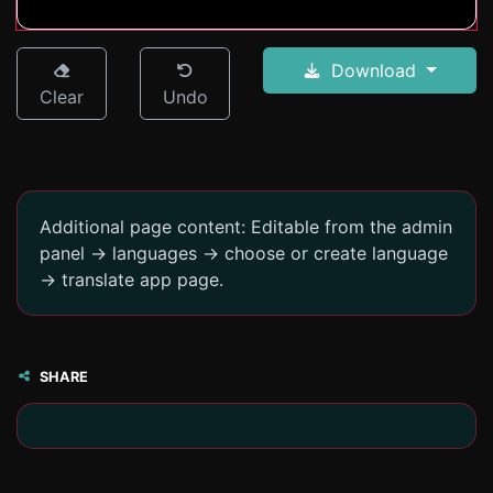
Download
Clear
Undo
Additional page content: Editable from the admin
panel -> languages -> choose or create language
-> translate app page.
SHARE