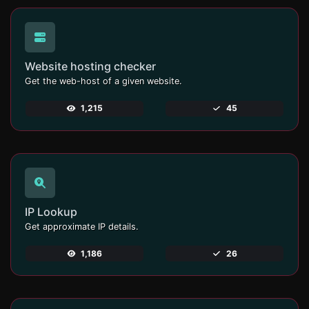
Website hosting checker
Get the web-host of a given website.
1,215
45
IP Lookup
Get approximate IP details.
1,186
26