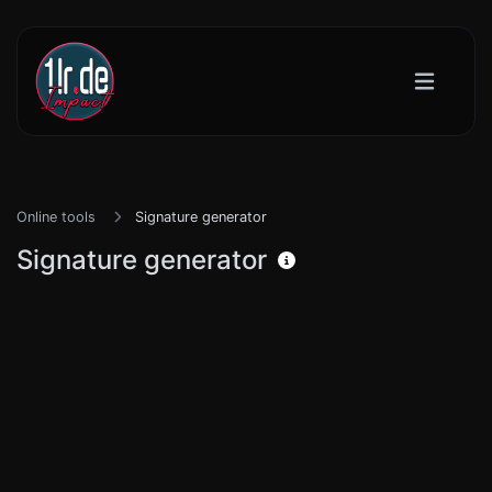
Online tools
Signature generator
Signature generator