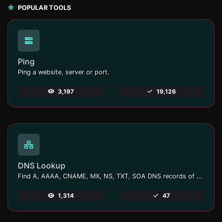
POPULAR TOOLS
Ping
Ping a website, server or port.
3,197
19,126
DNS Lookup
Find A, AAAA, CNAME, MX, NS, TXT, SOA DNS records of a host.
1,314
47