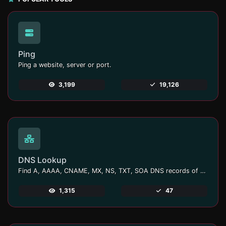
Ping
Ping a website, server or port.
3,199
19,126
DNS Lookup
Find A, AAAA, CNAME, MX, NS, TXT, SOA DNS records of a host.
1,315
47