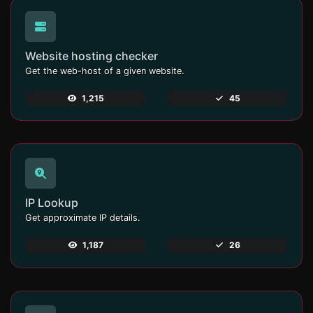
Website hosting checker
Get the web-host of a given website.
1,215
45
IP Lookup
Get approximate IP details.
1,187
26