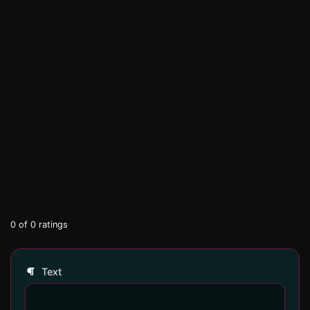
0
of
0
ratings
Text