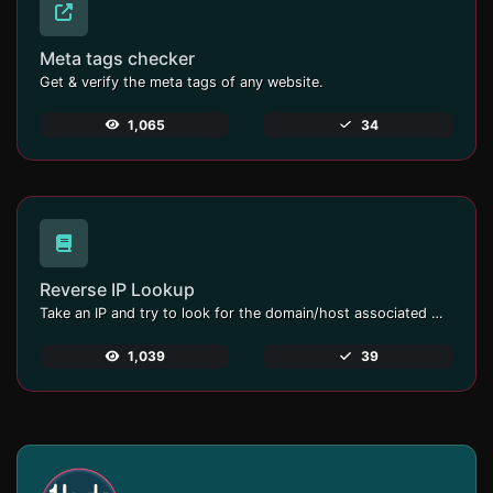
Meta tags checker
Get & verify the meta tags of any website.
1,065
34
Reverse IP Lookup
Take an IP and try to look for the domain/host associated with it.
1,039
39