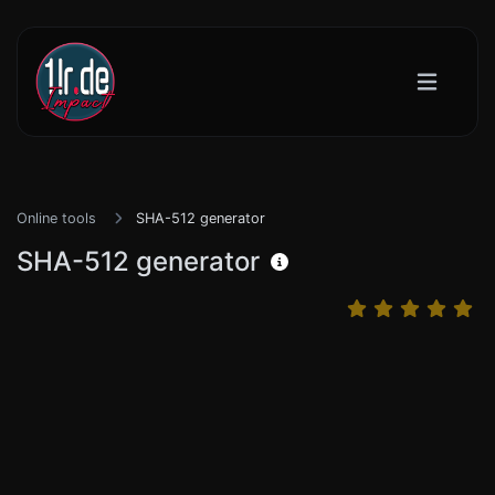
Online tools
SHA-512 generator
SHA-512 generator