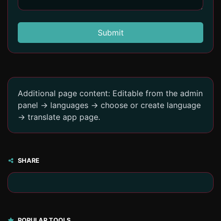
Submit
Additional page content: Editable from the admin
panel -> languages -> choose or create language
-> translate app page.
SHARE
POPULAR TOOLS