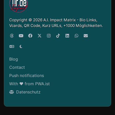
Copyright © 2026 A.I. Impact Matrix - Bio Links,
Vcards, QR Code, Kurz URLs, +1000 Möglichkeiten.
Blog
Contact
Push notifications
With ❤ from PWA.ist
Datenschutz