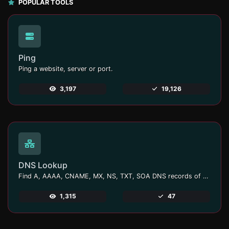
POPULAR TOOLS
Ping
Ping a website, server or port.
3,197
19,126
DNS Lookup
Find A, AAAA, CNAME, MX, NS, TXT, SOA DNS records of a host.
1,315
47