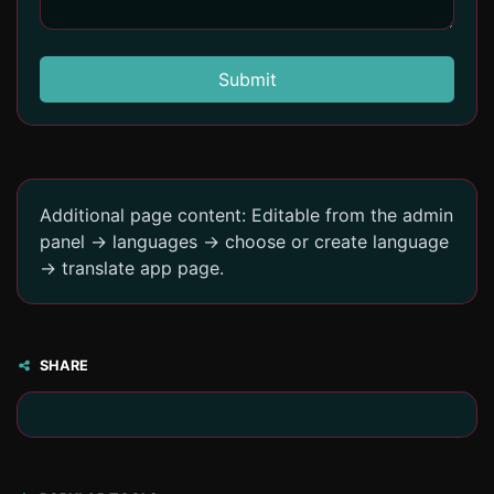
Submit
Additional page content: Editable from the admin
panel -> languages -> choose or create language
-> translate app page.
SHARE