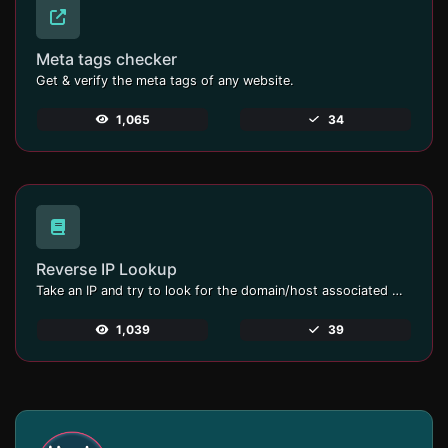
Meta tags checker
Get & verify the meta tags of any website.
1,065
34
Reverse IP Lookup
Take an IP and try to look for the domain/host associated with it.
1,039
39