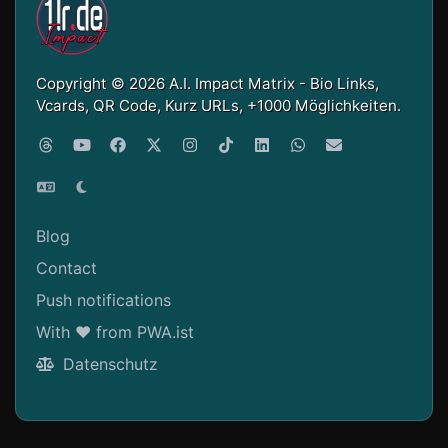
Copyright © 2026 A.I. Impact Matrix - Bio Links,
Vcards, QR Code, Kurz URLs, +1000 Möglichkeiten.
Blog
Contact
Push notifications
With ❤ from PWA.ist
Datenschutz