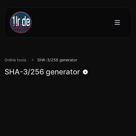
Online tools
SHA-3/256 generator
SHA-3/256 generator