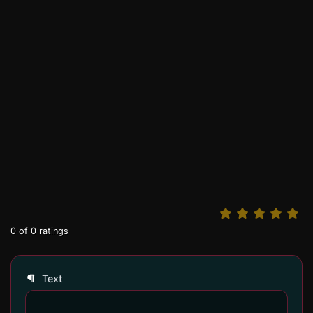
0
of
0
ratings
Text