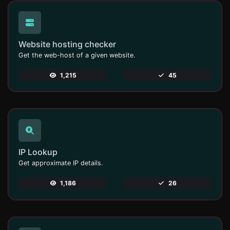
Website hosting checker
Get the web-host of a given website.
1,215
45
IP Lookup
Get approximate IP details.
1,186
26