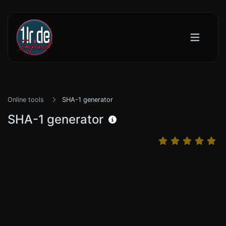
Online tools
SHA-1 generator
SHA-1 generator