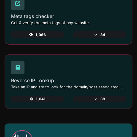
Meta tags checker
Get & verify the meta tags of any website.
1,066
34
Reverse IP Lookup
Take an IP and try to look for the domain/host associated with it.
1,041
39