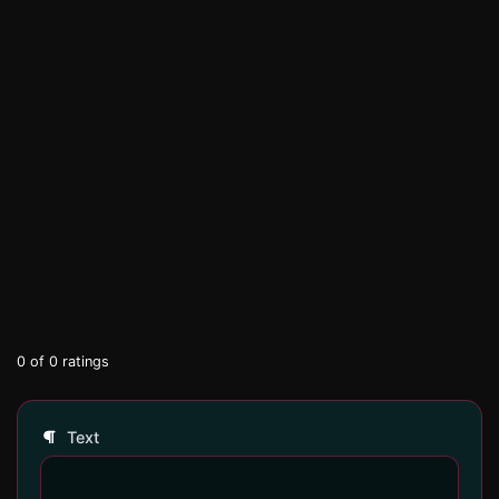
0
of
0
ratings
Text