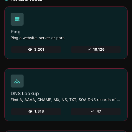
Ping
Ping a website, server or port.
3,201
19,126
DNS Lookup
Find A, AAAA, CNAME, MX, NS, TXT, SOA DNS records of a host.
1,318
47