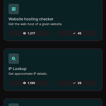
Website hosting checker
Get the web-host of a given website.
1,217
45
IP Lookup
Get approximate IP details.
1,190
26