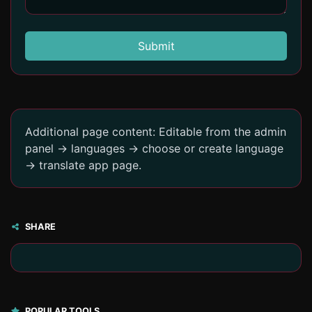
Submit
Additional page content: Editable from the admin
panel -> languages -> choose or create language
-> translate app page.
SHARE
POPULAR TOOLS