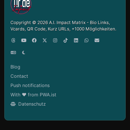
Copyright © 2026 A.I. Impact Matrix - Bio Links,
Vcards, QR Code, Kurz URLs, +1000 Möglichkeiten.
Blog
Contact
Push notifications
With ❤ from PWA.ist
Datenschutz