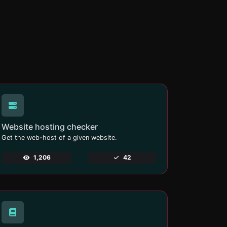
Website hosting checker
Get the web-host of a given website.
1,206
42