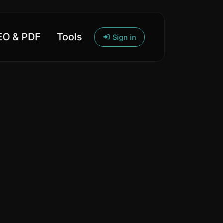
O & PDF
Tools
Sign in