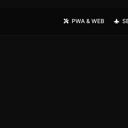
PWA & WEB
SE