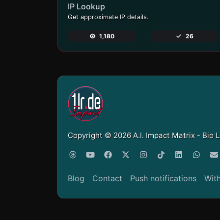
IP Lookup
Get approximate IP details.
1,180
26
Copyright © 2026 A.I. Impact Matrix - Bio 
Blog
Contact
Push notifications
Wit