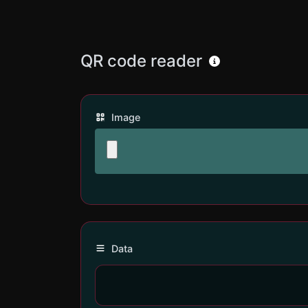
QR code reader
Image
Data