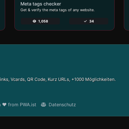
Meta tags checker
Get & verify the meta tags of any website.
1,058
34
Links, Vcards, QR Code, Kurz URLs, +1000 Möglichkeiten.
h ❤ from PWA.ist
Datenschutz