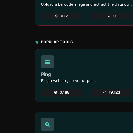
Upload a Barcode image and extract the data out of it.
622
0
POPULAR TOOLS
Ping
Ping a website, server or port.
3,188
19,123