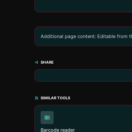
Additional page content: Editable from 
SHARE
SIMILAR TOOLS
Barcode reader