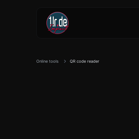
Online tools
QR code reader