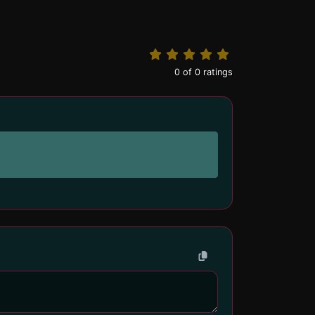
0
of
0
ratings