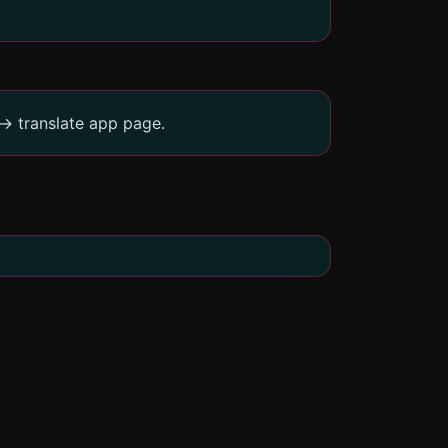
-> translate app page.