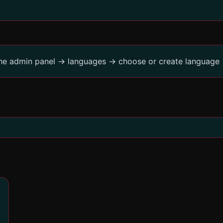
the admin panel -> languages -> choose or create language 