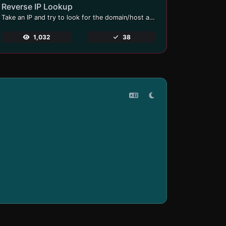
Reverse IP Lookup
Take an IP and try to look for the domain/host associated with it.
1,032
38