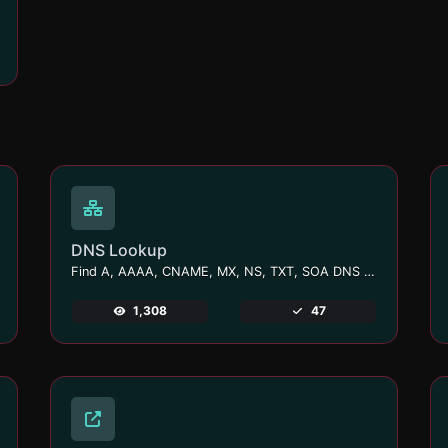
DNS Lookup
Find A, AAAA, CNAME, MX, NS, TXT, SOA DNS records of a host.
1,308
47