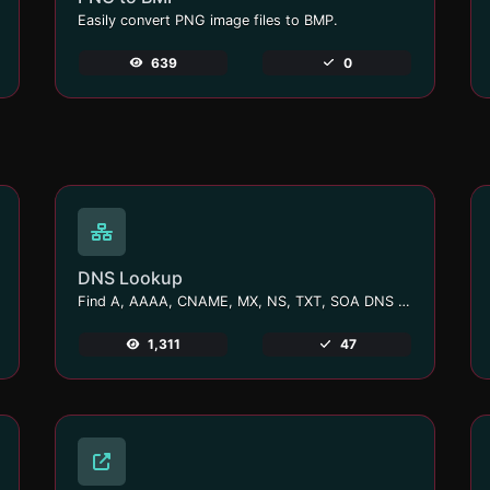
Easily convert PNG image files to BMP.
639
0
DNS Lookup
Find A, AAAA, CNAME, MX, NS, TXT, SOA DNS records of a host.
1,311
47