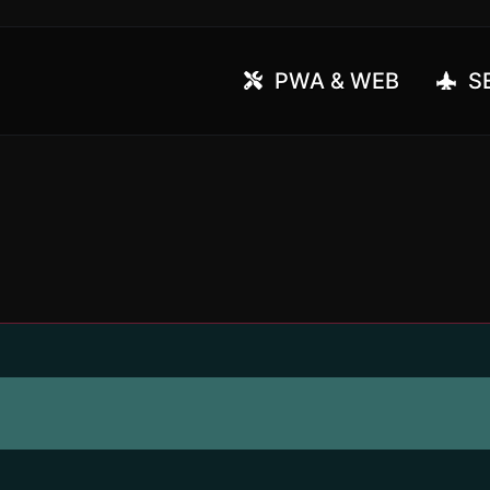
PWA & WEB
SE