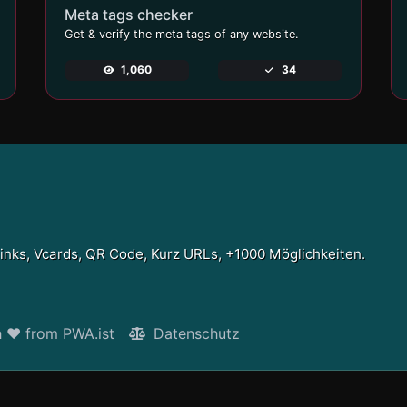
Meta tags checker
Get & verify the meta tags of any website.
1,060
34
Links, Vcards, QR Code, Kurz URLs, +1000 Möglichkeiten.
h ❤ from PWA.ist
Datenschutz