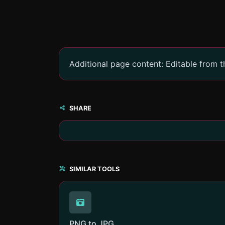
Additional page content: Editable from 
SHARE
SIMILAR TOOLS
PNG to JPG