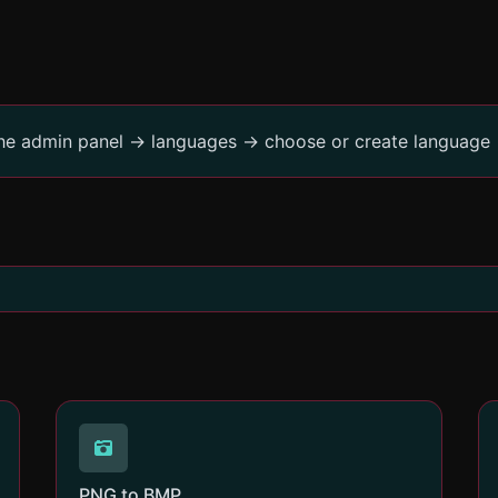
the admin panel -> languages -> choose or create language 
PNG to BMP