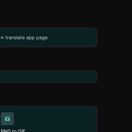
-> translate app page.
PNG to GIF