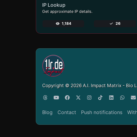
IP Lookup
Get approximate IP details.
1,184
26
Copyright © 2026 A.I. Impact Matrix - Bio 
Blog
Contact
Push notifications
Wit