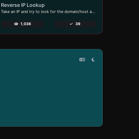
Reverse IP Lookup
Take an IP and try to look for the domain/host associated with it.
1,036
39