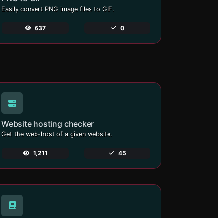
Easily convert PNG image files to GIF.
637
0
Website hosting checker
Get the web-host of a given website.
1,211
45