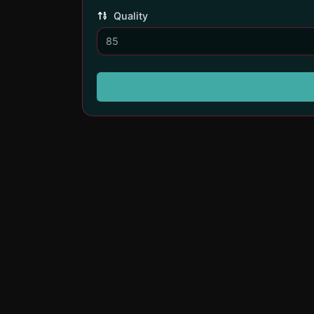
Quality