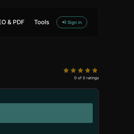
O & PDF
Tools
Sign in
0
of
0
ratings