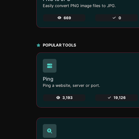
Easily convert PNG image files to JPG.
669
0
POPULAR TOOLS
Ping
Ping a website, server or port.
3,193
19,126