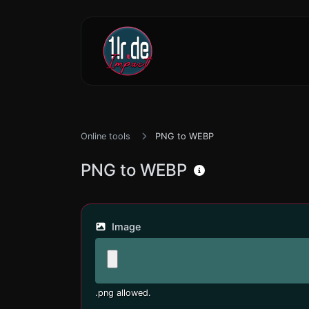
Online tools
PNG to WEBP
PNG to WEBP
Image
.png allowed.