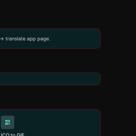
-> translate app page.
ICO to GIF