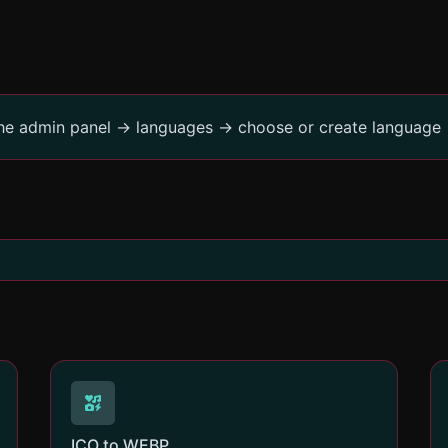
the admin panel -> languages -> choose or create language 
ICO to WEBP