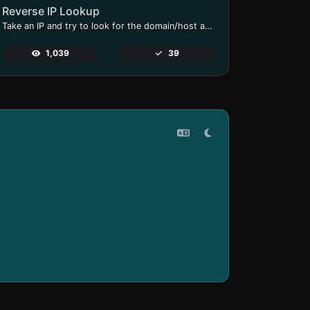
Reverse IP Lookup
Take an IP and try to look for the domain/host associated with it.
1,039
39