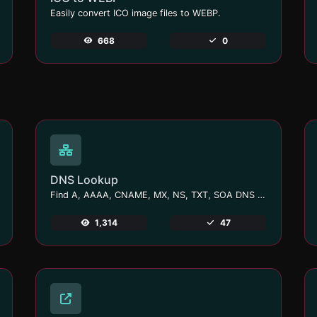
Easily convert ICO image files to WEBP.
668
0
DNS Lookup
Find A, AAAA, CNAME, MX, NS, TXT, SOA DNS records of a host.
1,314
47