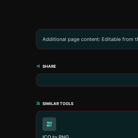
Additional page content: Editable from 
SHARE
SIMILAR TOOLS
ICO to PNG