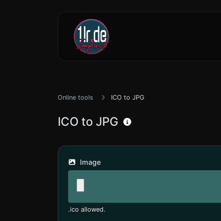
Online tools
ICO to JPG
ICO to JPG
Image
.ico allowed.