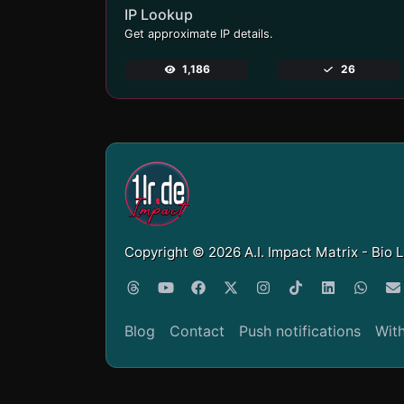
IP Lookup
Get approximate IP details.
1,186
26
Copyright © 2026 A.I. Impact Matrix - Bio 
Blog
Contact
Push notifications
Wit