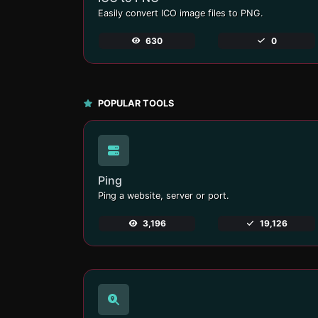
Easily convert ICO image files to PNG.
630
0
POPULAR TOOLS
Ping
Ping a website, server or port.
3,196
19,126