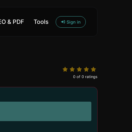
O & PDF
Tools
Sign in
0
of
0
ratings