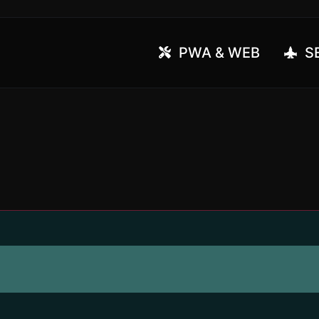
PWA & WEB
SE