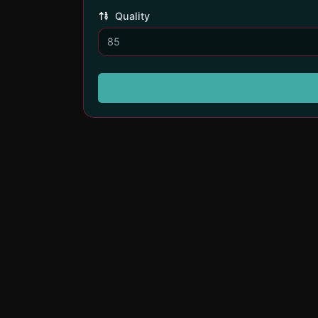
Quality