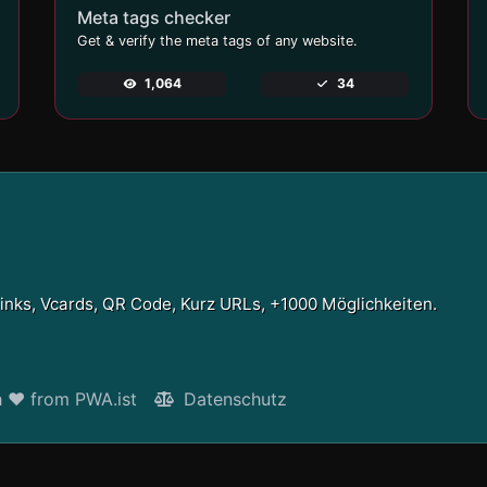
Meta tags checker
Get & verify the meta tags of any website.
1,064
34
Links, Vcards, QR Code, Kurz URLs, +1000 Möglichkeiten.
h ❤ from PWA.ist
Datenschutz