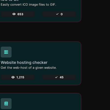
Easily convert ICO image files to GIF.
653
0
Website hosting checker
Get the web-host of a given website.
1,215
45