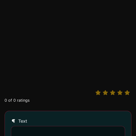
0
of
0
ratings
Text