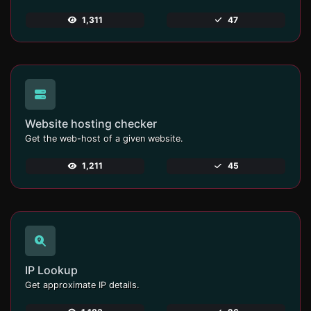
1,311
47
Website hosting checker
Get the web-host of a given website.
1,211
45
IP Lookup
Get approximate IP details.