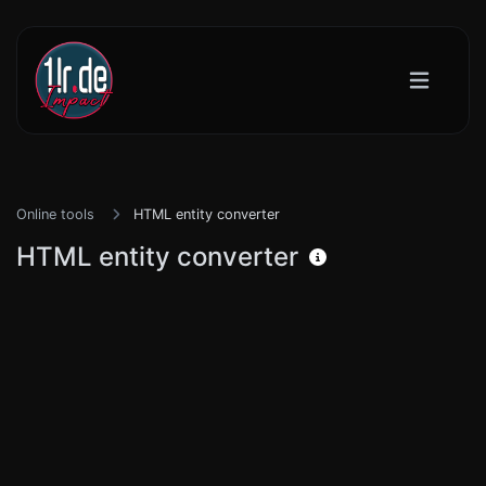
Online tools
HTML entity converter
HTML entity converter