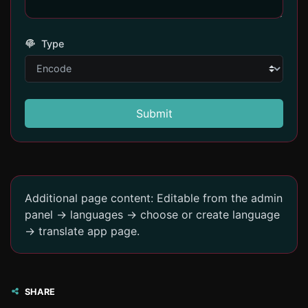
Type
Submit
Additional page content: Editable from the admin
panel -> languages -> choose or create language
-> translate app page.
SHARE