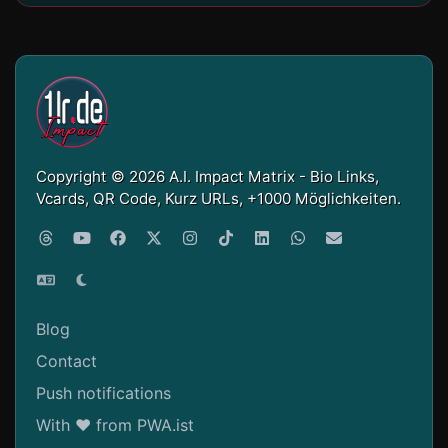
Copyright © 2026 A.I. Impact Matrix - Bio Links,
Vcards, QR Code, Kurz URLs, +1000 Möglichkeiten.
Blog
Contact
Push notifications
With ❤ from PWA.ist