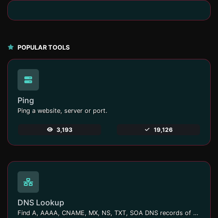
POPULAR TOOLS
Ping
Ping a website, server or port.
3,193
19,126
DNS Lookup
Find A, AAAA, CNAME, MX, NS, TXT, SOA DNS records of a host.