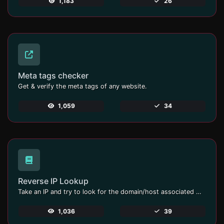
1,183
26
Meta tags checker
Get & verify the meta tags of any website.
1,059
34
Reverse IP Lookup
Take an IP and try to look for the domain/host associated with it.
1,036
39