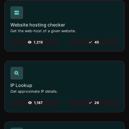
Website hosting checker
Get the web-host of a given website.
1,215
45
IP Lookup
Get approximate IP details.
1,187
26