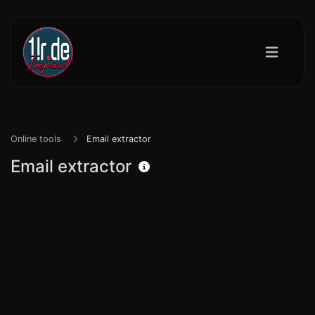
Online tools
Email extractor
Email extractor