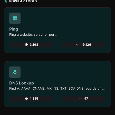
POPULAR TOOLS
Ping
Ping a website, server or port.
3,198
19,126
DNS Lookup
Find A, AAAA, CNAME, MX, NS, TXT, SOA DNS records of a host.
1,315
47