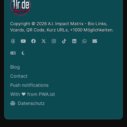
Copyright © 2026 A.I. Impact Matrix - Bio Links,
Vcards, QR Code, Kurz URLs, +1000 Möglichkeiten.
Blog
Contact
Push notifications
With ❤ from PWA.ist
Datenschutz