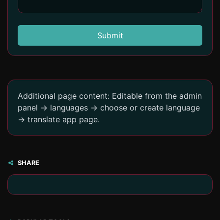
Submit
Additional page content: Editable from the admin
panel -> languages -> choose or create language
-> translate app page.
SHARE