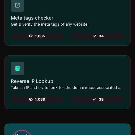
Meta tags checker
Get & verify the meta tags of any website.
1,065
34
Reverse IP Lookup
Take an IP and try to look for the domain/host associated with it.
1,039
39