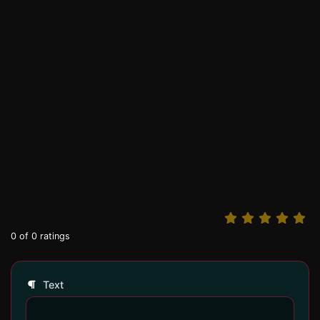
0
of
0
ratings
Text