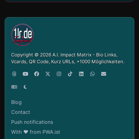
Copyright © 2026 A.I. Impact Matrix - Bio Links,
Vcards, QR Code, Kurz URLs, +1000 Möglichkeiten.
Blog
Contact
Push notifications
With ❤ from PWA.ist