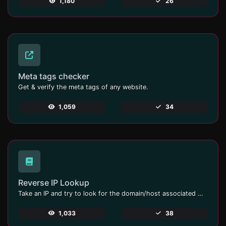
1,180
26
Meta tags checker
Get & verify the meta tags of any website.
1,059
34
Reverse IP Lookup
Take an IP and try to look for the domain/host associated with it.
1,033
38