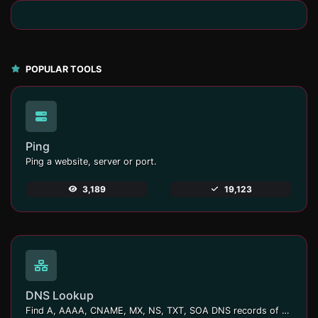
POPULAR TOOLS
Ping
Ping a website, server or port.
3,189
19,123
DNS Lookup
Find A, AAAA, CNAME, MX, NS, TXT, SOA DNS records of a host.