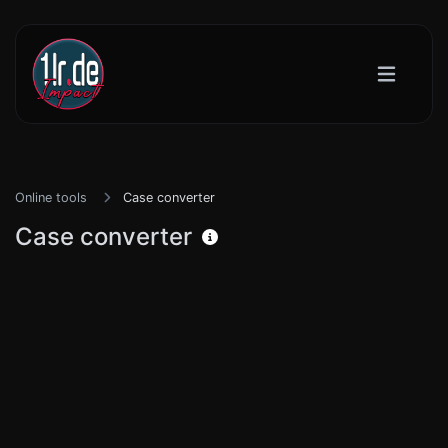
Online tools
Case converter
Case converter