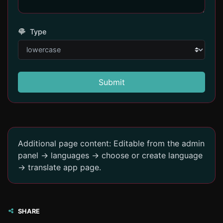
Type
Submit
Additional page content: Editable from the admin
panel -> languages -> choose or create language
-> translate app page.
SHARE