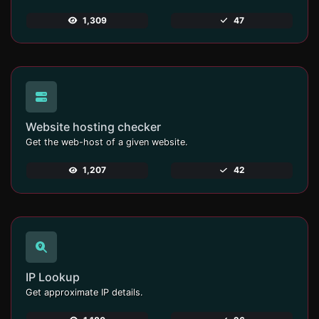
1,309
47
Website hosting checker
Get the web-host of a given website.
1,207
42
IP Lookup
Get approximate IP details.