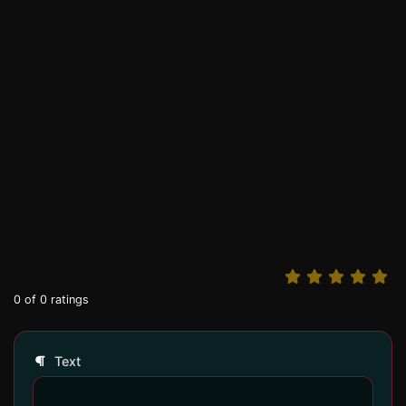
0
of
0
ratings
Text