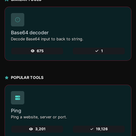
Base64 decoder
Decode Base64 input to back to string.
675
1
POPULAR TOOLS
Ping
Ping a website, server or port.
3,201
19,126