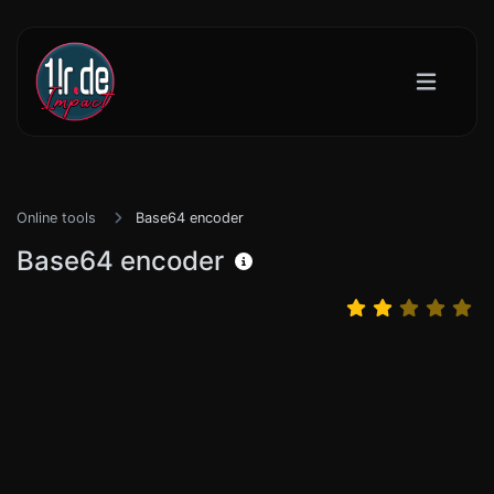
Online tools
Base64 encoder
Base64 encoder