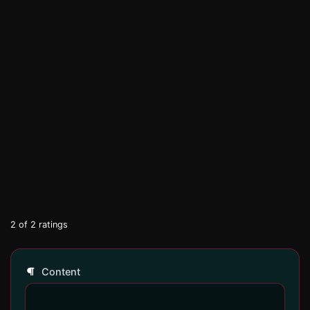
2
of
2
ratings
Content