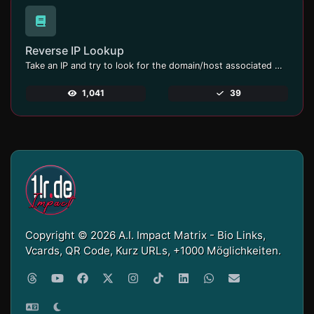
Reverse IP Lookup
Take an IP and try to look for the domain/host associated with it.
1,041
39
Copyright © 2026 A.I. Impact Matrix - Bio Links,
Vcards, QR Code, Kurz URLs, +1000 Möglichkeiten.