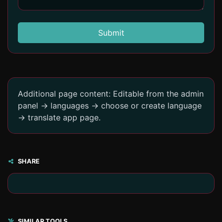
Submit
Additional page content: Editable from the admin
panel -> languages -> choose or create language
-> translate app page.
SHARE
SIMILAR TOOLS