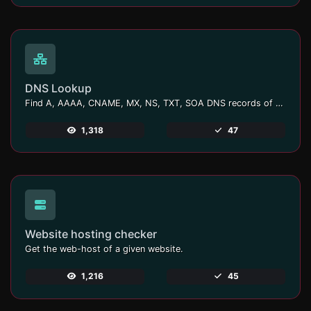
DNS Lookup
Find A, AAAA, CNAME, MX, NS, TXT, SOA DNS records of a host.
1,318
47
Website hosting checker
Get the web-host of a given website.
1,216
45