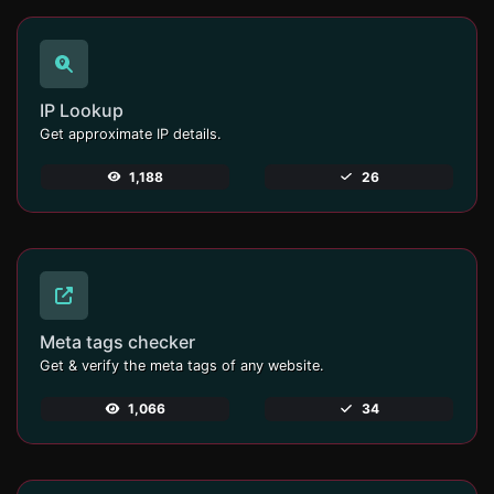
IP Lookup
Get approximate IP details.
1,188
26
Meta tags checker
Get & verify the meta tags of any website.
1,066
34