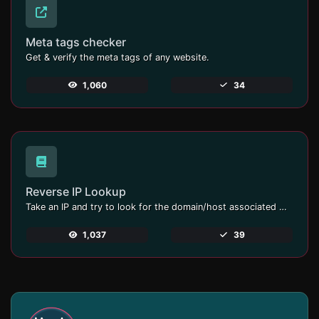
Meta tags checker
Get & verify the meta tags of any website.
1,060
34
Reverse IP Lookup
Take an IP and try to look for the domain/host associated with it.
1,037
39