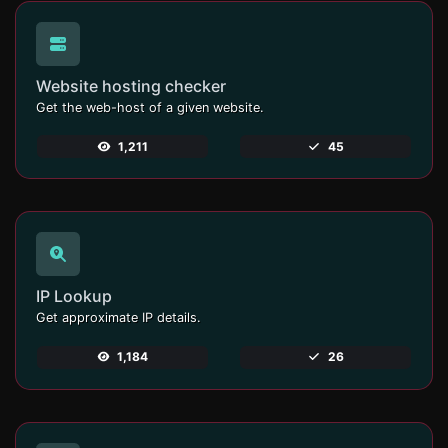
Website hosting checker
Get the web-host of a given website.
1,211
45
IP Lookup
Get approximate IP details.
1,184
26