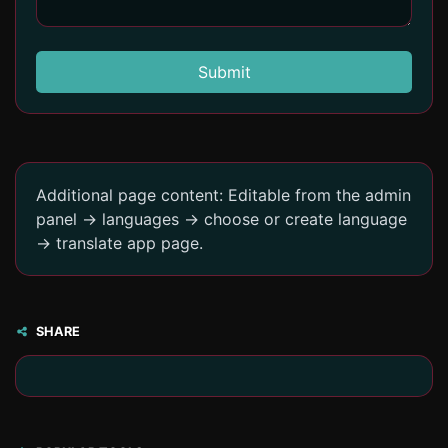
Submit
Additional page content: Editable from the admin
panel -> languages -> choose or create language
-> translate app page.
SHARE