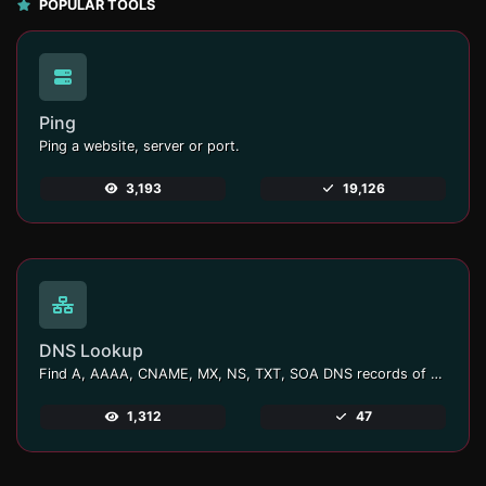
POPULAR TOOLS
Ping
Ping a website, server or port.
3,193
19,126
DNS Lookup
Find A, AAAA, CNAME, MX, NS, TXT, SOA DNS records of a host.
1,312
47