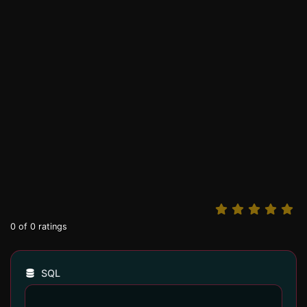
0
of
0
ratings
SQL