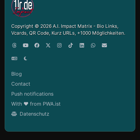
Copyright © 2026 A.I. Impact Matrix - Bio Links,
Vcards, QR Code, Kurz URLs, +1000 Möglichkeiten.
Blog
Contact
Push notifications
With ❤ from PWA.ist
Datenschutz