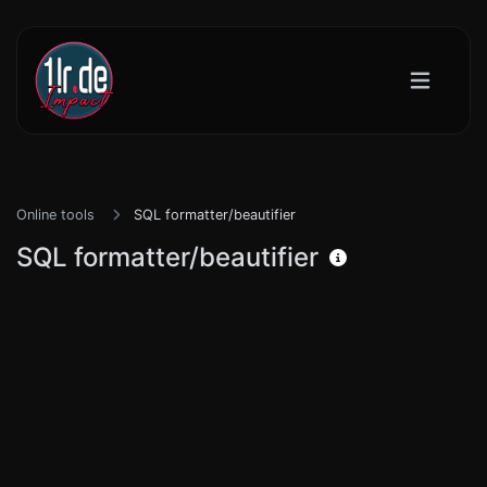
Online tools
SQL formatter/beautifier
SQL formatter/beautifier