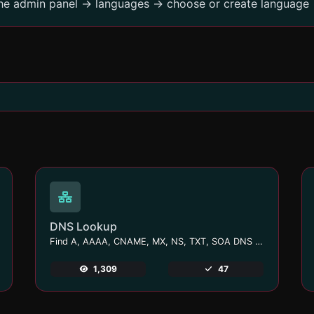
the admin panel -> languages -> choose or create language 
DNS Lookup
Find A, AAAA, CNAME, MX, NS, TXT, SOA DNS records of a host.
1,309
47