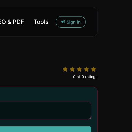
O & PDF
Tools
Sign in
0
of
0
ratings