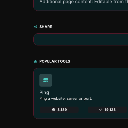
Additional page content: Editable from 
SHARE
POPULAR TOOLS
Ping
Ping a website, server or port.
3,189
19,123