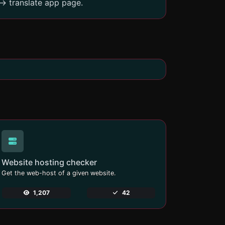
-> translate app page.
Website hosting checker
Get the web-host of a given website.
1,207
42