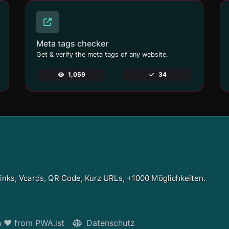
Meta tags checker
Get & verify the meta tags of any website.
1,059
34
Links, Vcards, QR Code, Kurz URLs, +1000 Möglichkeiten.
h ❤ from PWA.ist
Datenschutz