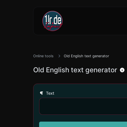
Online tools
Old English text generator
Old English text generator
Text