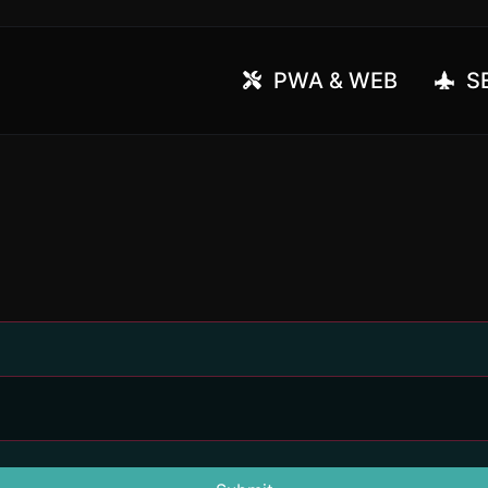
PWA & WEB
SE