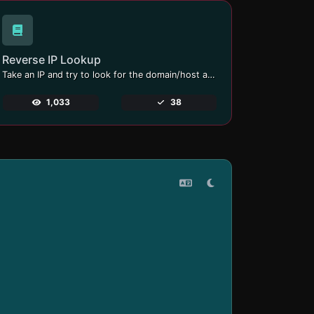
Reverse IP Lookup
Take an IP and try to look for the domain/host associated with it.
1,033
38