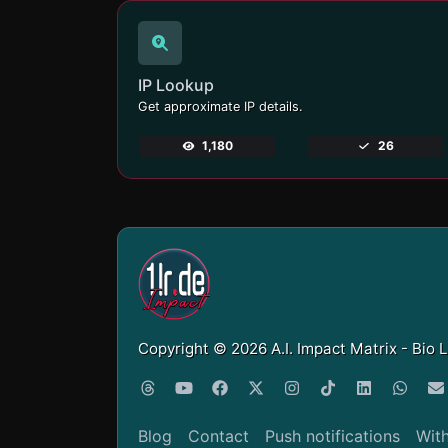
IP Lookup
Get approximate IP details.
1,180
26
Copyright © 2026 A.I. Impact Matrix - Bio 
Blog
Contact
Push notifications
Wit