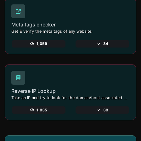
Meta tags checker
Get & verify the meta tags of any website.
1,059
34
Reverse IP Lookup
Take an IP and try to look for the domain/host associated with it.
1,035
39