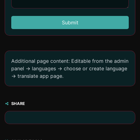
Submit
Additional page content: Editable from the admin
panel -> languages -> choose or create language
-> translate app page.
SHARE