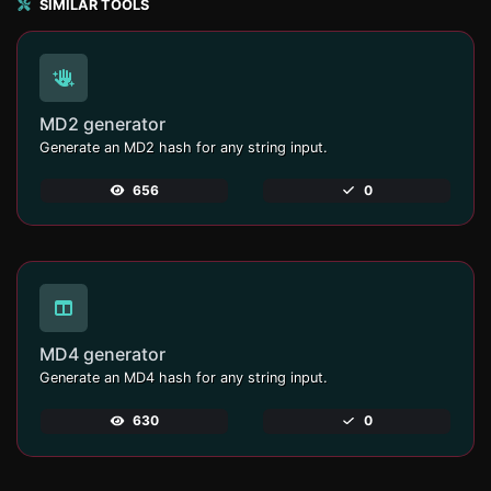
SIMILAR TOOLS
MD2 generator
Generate an MD2 hash for any string input.
656
0
MD4 generator
Generate an MD4 hash for any string input.
630
0