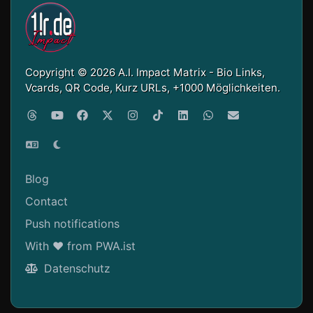
Copyright © 2026 A.I. Impact Matrix - Bio Links,
Vcards, QR Code, Kurz URLs, +1000 Möglichkeiten.
Blog
Contact
Push notifications
With ❤ from PWA.ist
Datenschutz