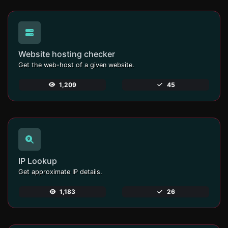
Website hosting checker
Get the web-host of a given website.
1,209
45
IP Lookup
Get approximate IP details.
1,183
26