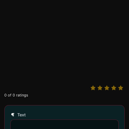
0
of
0
ratings
Text