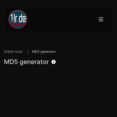
Online tools
MD5 generator
MD5 generator