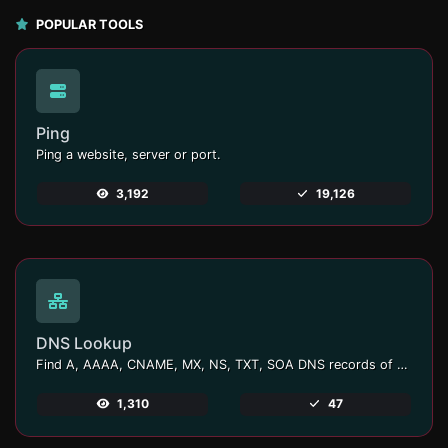
POPULAR TOOLS
Ping
Ping a website, server or port.
3,192
19,126
DNS Lookup
Find A, AAAA, CNAME, MX, NS, TXT, SOA DNS records of a host.
1,310
47