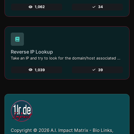
1,062
34
Reverse IP Lookup
Take an IP and try to look for the domain/host associated with it.
1,039
39
Copyright © 2026 A.I. Impact Matrix - Bio Links,