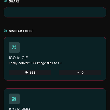
SHARE
SIMILAR TOOLS
ICO to GIF
Easily convert ICO image files to GIF.
653
0
ICO to PNG