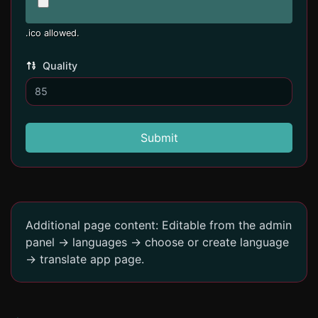
.ico allowed.
Quality
Submit
Additional page content: Editable from the admin
panel -> languages -> choose or create language
-> translate app page.