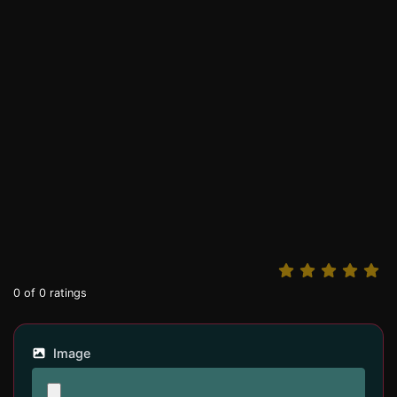
0
of
0
ratings
Image