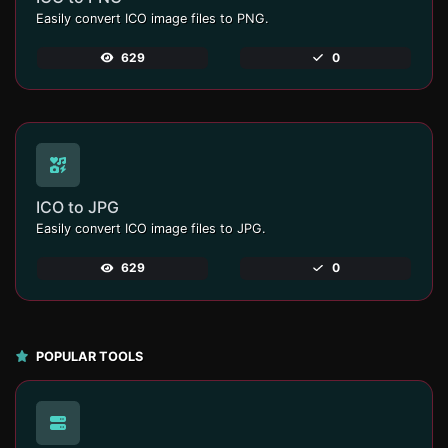
Easily convert ICO image files to PNG.
629
0
ICO to JPG
Easily convert ICO image files to JPG.
629
0
POPULAR TOOLS