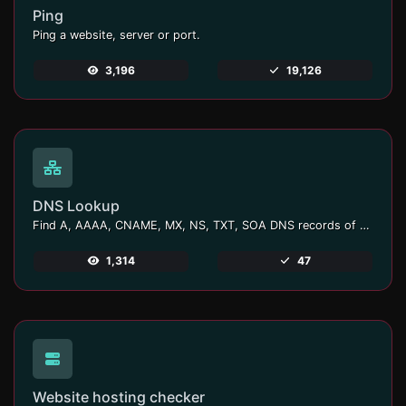
Ping
Ping a website, server or port.
3,196
19,126
DNS Lookup
Find A, AAAA, CNAME, MX, NS, TXT, SOA DNS records of a host.
1,314
47
Website hosting checker