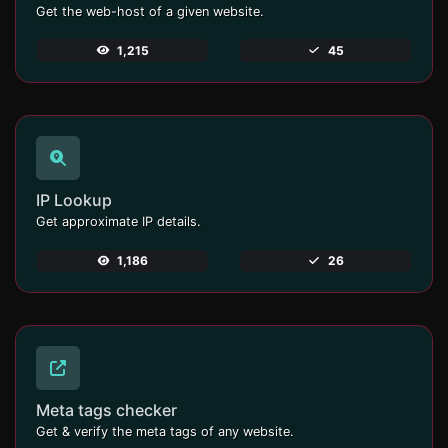
Get the web-host of a given website.
1,215
45
IP Lookup
Get approximate IP details.
1,186
26
Meta tags checker
Get & verify the meta tags of any website.