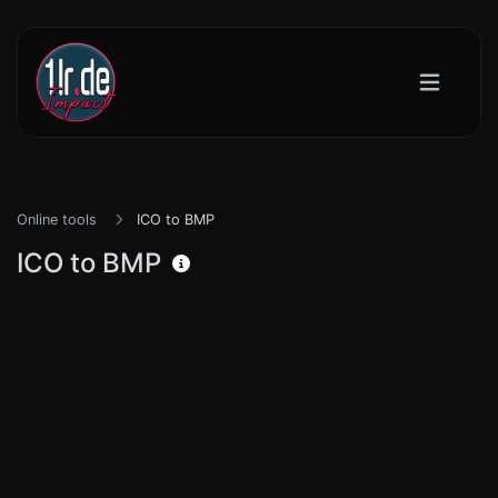
Online tools
ICO to BMP
ICO to BMP