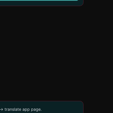
-> translate app page.