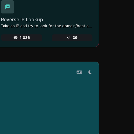
Reverse IP Lookup
Take an IP and try to look for the domain/host associated with it.
1,036
39