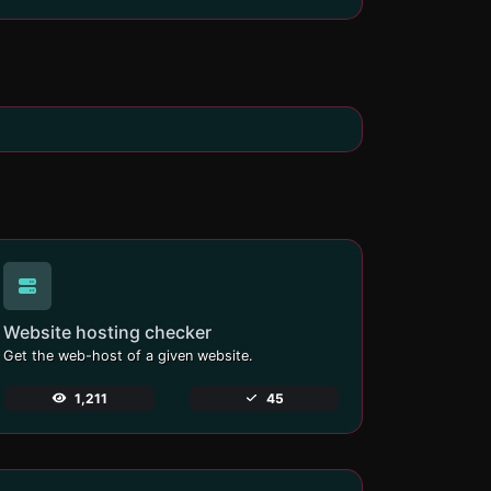
Website hosting checker
Get the web-host of a given website.
1,211
45