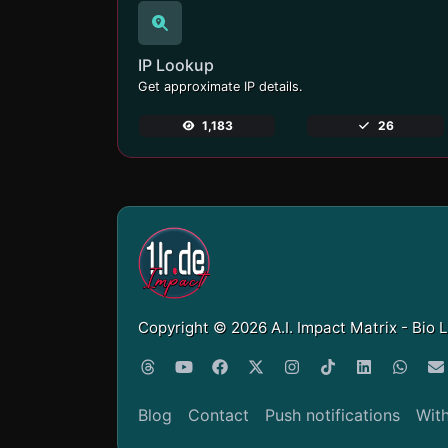
IP Lookup
Get approximate IP details.
1,183
26
Copyright © 2026 A.I. Impact Matrix - Bio 
Blog
Contact
Push notifications
Wit