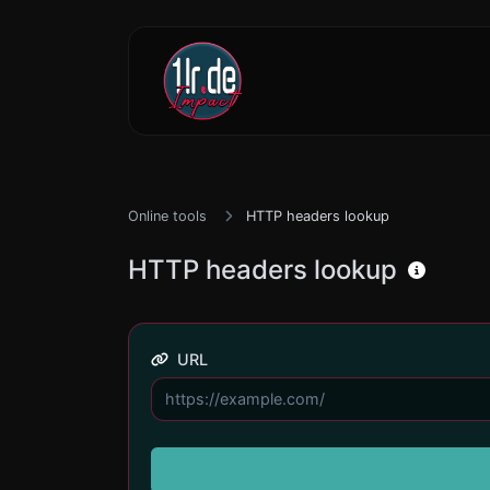
Online tools
HTTP headers lookup
HTTP headers lookup
URL