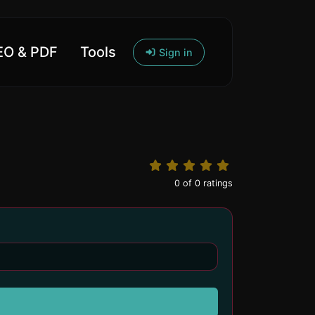
O & PDF
Tools
Sign in
0
of
0
ratings