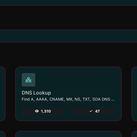
DNS Lookup
Find A, AAAA, CNAME, MX, NS, TXT, SOA DNS records of a host.
1,310
47