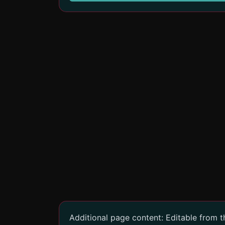
Additional page content: Editable from 