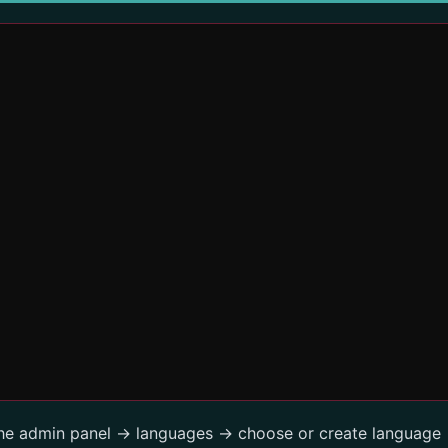
the admin panel -> languages -> choose or create language 