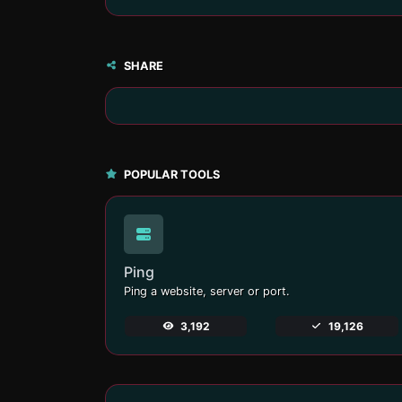
SHARE
POPULAR TOOLS
Ping
Ping a website, server or port.
3,192
19,126