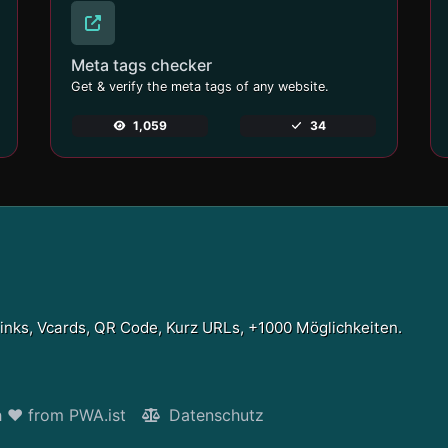
Meta tags checker
Get & verify the meta tags of any website.
1,059
34
Links, Vcards, QR Code, Kurz URLs, +1000 Möglichkeiten.
h ❤ from PWA.ist
Datenschutz