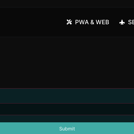
PWA & WEB
SE
Submit