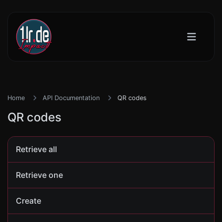
Home
API Documentation
QR codes
QR codes
Retrieve all
Retrieve one
Create