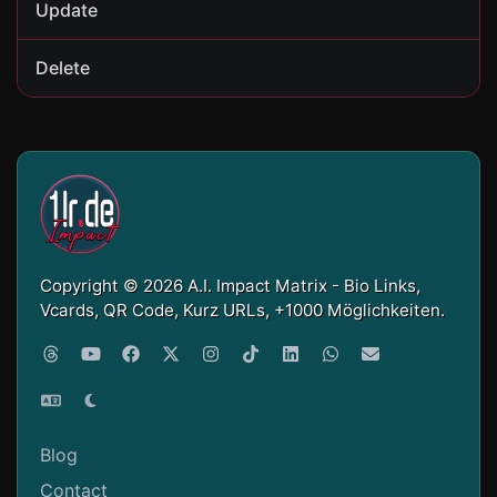
Update
Delete
Copyright © 2026 A.I. Impact Matrix - Bio Links,
Vcards, QR Code, Kurz URLs, +1000 Möglichkeiten.
Blog
Contact